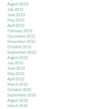
August 2013
July 2013
June 2013
May 2013
April 2013
February 2013
December 2012
November 2012
October 2012
September 2012
August 2012
July 2012
June 2012
May 2012
April 2012
March 2012
October 2010
September 2010
August 2010
March 2010