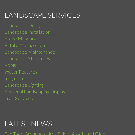
LANDSCAPE SERVICES
Landscape Design
Landscape Installation
Stone Masonry
Estate Management
Landscape Maintenance
Landscape Structures
Pools
Water Features
Irrigation
Landscape Lighting
Seasonal Landscaping Display
Tree Services
LATEST NEWS
The Todd Group Acquires Select Assets and Client