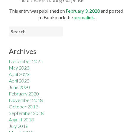
additional fee during this phase
This entry was published on
February 3, 2020
and posted
in . Bookmark the
permalink
.
Archives
December 2025
May 2023
April 2023
April 2022
June 2020
February 2020
November 2018
October 2018
September 2018
August 2018
July 2018