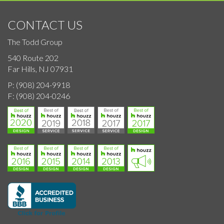
CONTACT US
The Todd Group
540 Route 202
Far Hills, NJ 07931
P:
(908) 204-9918
F:
(908) 204-0246