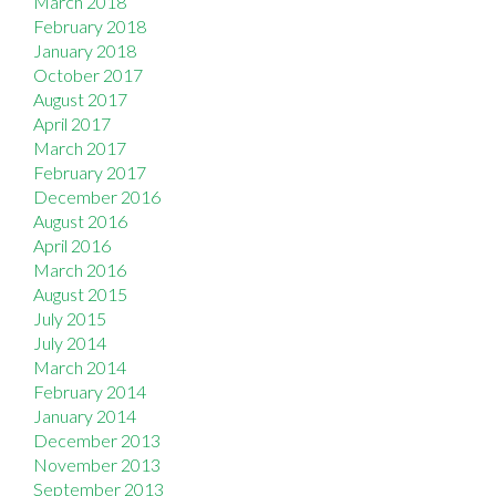
March 2018
February 2018
January 2018
October 2017
August 2017
April 2017
March 2017
February 2017
December 2016
August 2016
April 2016
March 2016
August 2015
July 2015
July 2014
March 2014
February 2014
January 2014
December 2013
November 2013
September 2013