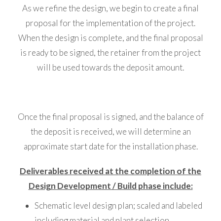
As we refine the design, we begin to create a final
proposal for the implementation of the project.
When the design is complete, and the final proposal
is ready to be signed, the retainer from the project
will be used towards the deposit amount.
Once the final proposal is signed, and the balance of
the deposit is received, we will determine an
approximate start date for the installation phase.
Deliverables received at the completion of the
Design Development / Build phase include:
Schematic level design plan; scaled and labeled
including material and plant selection