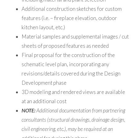
Additional construction sketches for custom
features (i.e. – fireplace elevation, outdoor
kitchen layout, etc.)
Material samples and supplemental images / cut
sheets of proposed features as needed
Final proposal for the construction of the
schematic level plan, incorporating any
revisions/details covered during the Design
Development phase
3D modeling and rendered views are available
at an additional cost
NOTE:
Additional documentation from partnering
consultants (structural drawings, drainage design,
civil engineering, etc.), may be required at an