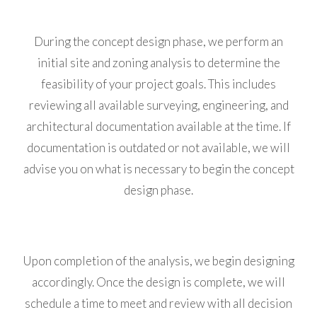
During the concept design phase, we perform an
initial site and zoning analysis to determine the
feasibility of your project goals. This includes
reviewing all available surveying, engineering, and
architectural documentation available at the time. If
documentation is outdated or not available, we will
advise you on what is necessary to begin the concept
design phase.
Upon completion of the analysis, we begin designing
accordingly. Once the design is complete, we will
schedule a time to meet and review with all decision