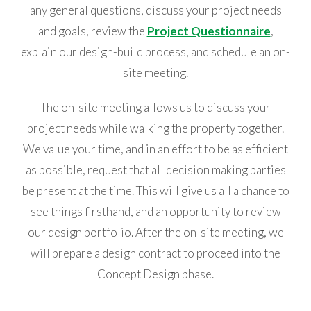
any general questions, discuss your project needs
and goals, review the
Project Questionnaire
,
explain our design-build process, and schedule an on-
site meeting.
The on-site meeting allows us to discuss your
project needs while walking the property together.
We value your time, and in an effort to be as efficient
as possible, request that all decision making parties
be present at the time. This will give us all a chance to
see things firsthand, and an opportunity to review
our design portfolio. After the on-site meeting, we
will prepare a design contract to proceed into the
Concept Design phase.