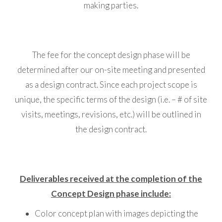
making parties.
The fee for the concept design phase will be
determined after our on-site meeting and presented
as a design contract. Since each project scope is
unique, the specific terms of the design (i.e. – # of site
visits, meetings, revisions, etc.) will be outlined in
the design contract.
Deliverables received at the completion of the
Concept Design phase include:
Color concept plan with images depicting the