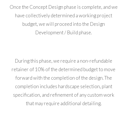
Once the Concept Design phase is complete, and we
have collectively determined a working project
budget, we will proceed into the Design
Development / Build phase.
During this phase, we require a non-refundable
retainer of 10% of the determined budget to move
forward with the completion of the design. The
completion includes hardscape selection, plant
specification, and refinement of any custom work
that may require additional detailing.