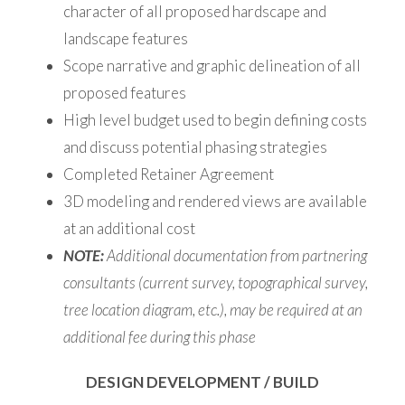
character of all proposed hardscape and
landscape features
Scope narrative and graphic delineation of all
proposed features
High level budget used to begin defining costs
and discuss potential phasing strategies
Completed Retainer Agreement
3D modeling and rendered views are available
at an additional cost
NOTE:
Additional documentation from partnering
consultants (current survey, topographical survey,
tree location diagram, etc.), may be required at an
additional fee during this phase
DESIGN DEVELOPMENT / BUILD