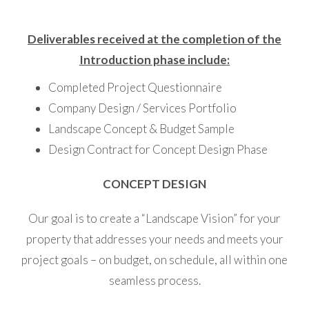
Deliverables received at the completion of the
Introduction phase include:
Completed Project Questionnaire
Company Design / Services Portfolio
Landscape Concept & Budget Sample
Design Contract for Concept Design Phase
CONCEPT DESIGN
Our goal is to create a “Landscape Vision” for your
property that addresses your needs and meets your
project goals – on budget, on schedule, all within one
seamless process.