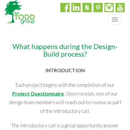
T
o
g
g
What happens during the Design-
l
e
Build process?
n
a
INTRODUCTION
v
i
g
Each project begins with the completion of our
a
Project Questionnaire
. Upon receipt, one of our
t
design team members will reach out to review as part
i
o
of the introductory call.
n
The introductory call is a great opportunity answer