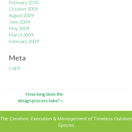
February 2010
October 2009
August 2009
June 2009
May 2009
March 2009
February 2009
Meta
Log in
Post
How long does the
design process take?
»
navigation
The Creation, Execution & Management of Timeless Outdoor
Spaces