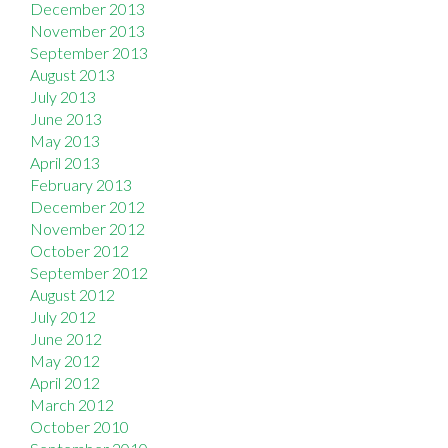
December 2013
November 2013
September 2013
August 2013
July 2013
June 2013
May 2013
April 2013
February 2013
December 2012
November 2012
October 2012
September 2012
August 2012
July 2012
June 2012
May 2012
April 2012
March 2012
October 2010