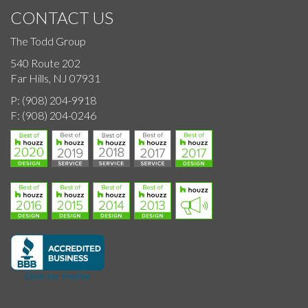
CONTACT US
The Todd Group
540 Route 202
Far Hills, NJ 07931
P:
(908) 204-9918
F:
(908) 204-0246