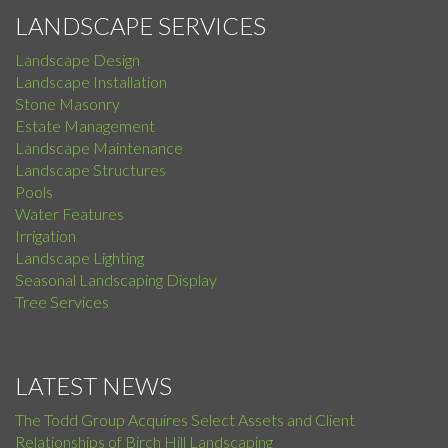
LANDSCAPE SERVICES
Landscape Design
Landscape Installation
Stone Masonry
Estate Management
Landscape Maintenance
Landscape Structures
Pools
Water Features
Irrigation
Landscape Lighting
Seasonal Landscaping Display
Tree Services
LATEST NEWS
The Todd Group Acquires Select Assets and Client
Relationships of Birch Hill Landscaping