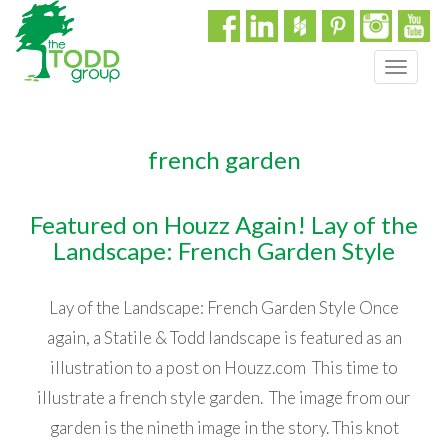
T
o
g
g
french garden
l
e
n
Featured on Houzz Again! Lay of the
a
Landscape: French Garden Style
v
i
g
Lay of the Landscape: French Garden Style Once
a
t
again, a Statile & Todd landscape is featured as an
i
illustration to a post on Houzz.com This time to
o
illustrate a french style garden. The image from our
n
garden is the nineth image in the story. This knot