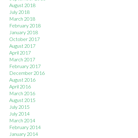
August 2018
July 2018
March 2018
February 2018
January 2018
October 2017
August 2017
April 2017
March 2017
February 2017
December 2016
August 2016
April 2016
March 2016
August 2015
July 2015
July 2014
March 2014
February 2014
January 2014