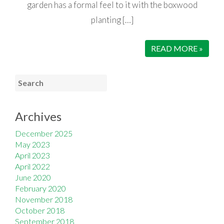
garden has a formal feel to it with the boxwood
planting […]
READ MORE »
Archives
December 2025
May 2023
April 2023
April 2022
June 2020
February 2020
November 2018
October 2018
September 2018