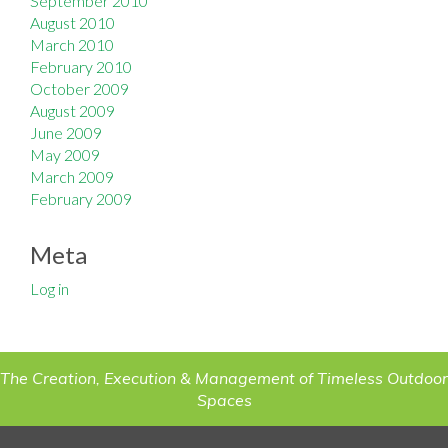
September 2010
August 2010
March 2010
February 2010
October 2009
August 2009
June 2009
May 2009
March 2009
February 2009
Meta
Log in
The Creation, Execution & Management of Timeless Outdoor
Spaces