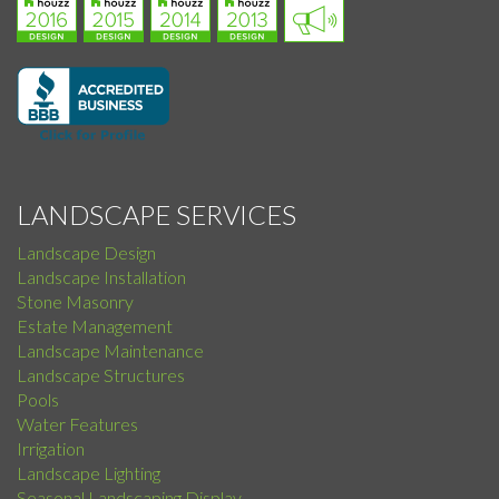
LANDSCAPE SERVICES
Landscape Design
Landscape Installation
Stone Masonry
Estate Management
Landscape Maintenance
Landscape Structures
Pools
Water Features
Irrigation
Landscape Lighting
Seasonal Landscaping Display