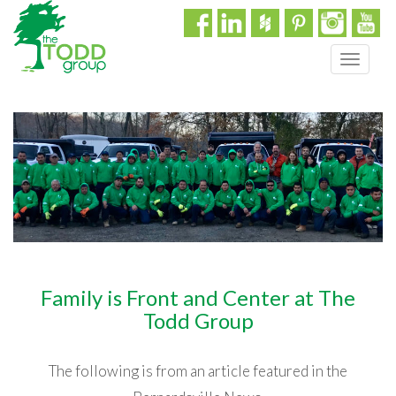
T
o
g
g
l
e
n
a
v
i
g
a
Family is Front and Center at The
t
i
Todd Group
o
n
The following is from an article featured in the