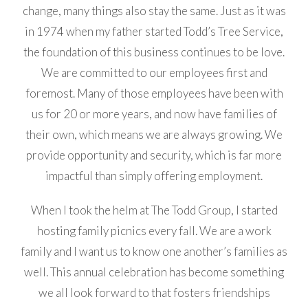
change, many things also stay the same. Just as it was
in 1974 when my father started Todd’s Tree Service,
the foundation of this business continues to be love.
We are committed to our employees first and
foremost. Many of those employees have been with
us for 20 or more years, and now have families of
their own, which means we are always growing. We
provide opportunity and security, which is far more
impactful than simply offering employment.
When I took the helm at The Todd Group, I started
hosting family picnics every fall. We are a work
family and I want us to know one another’s families as
well. This annual celebration has become something
we all look forward to that fosters friendships