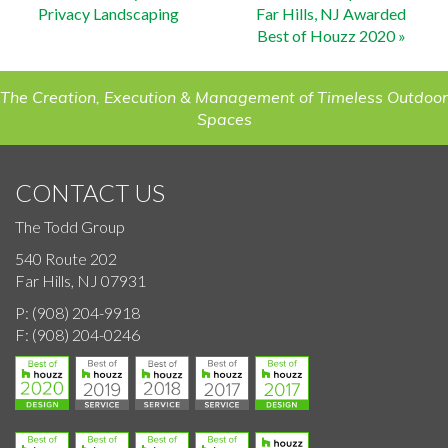
Privacy Landscaping
Far Hills, NJ Awarded
navigation
Best of Houzz 2020
»
The Creation, Execution & Management of Timeless Outdoor
Spaces
CONTACT US
The Todd Group
540 Route 202
Far Hills, NJ 07931
P:
(908) 204-9918
F:
(908) 204-0246