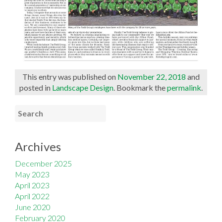
This entry was published on
November 22, 2018
and
posted in
Landscape Design
. Bookmark the
permalink
.
Archives
December 2025
May 2023
April 2023
April 2022
June 2020
February 2020