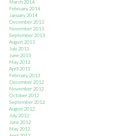
March 2014
February 2014
January 2014
December 2013
November 2013
September 2013
August 2013
July 2013
June 2013
May 2013
April 2013
February 2013
December 2012
November 2012
October 2012
September 2012
August 2012
July 2012
June 2012
May 2012
April 2012