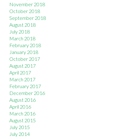
November 2018
October 2018
September 2018
August 2018
July 2018
March 2018
February 2018
January 2018
October 2017
August 2017
April 2017
March 2017
February 2017
December 2016
August 2016
April 2016
March 2016
August 2015
July 2015
July 2014