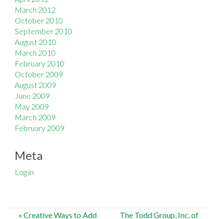
March 2012
October 2010
September 2010
August 2010
March 2010
February 2010
October 2009
August 2009
June 2009
May 2009
March 2009
February 2009
Meta
Log in
Post
«
Creative Ways to Add
The Todd Group, Inc. of