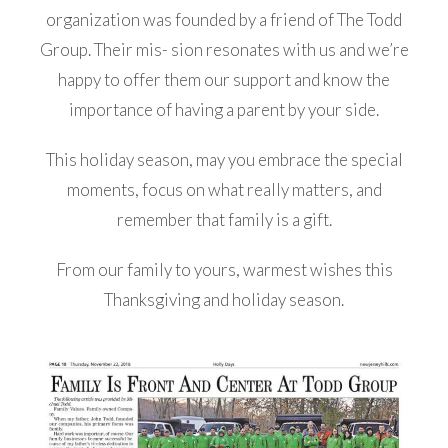
organization was founded by a friend of The Todd
Group. Their mis- sion resonates with us and we’re
happy to offer them our support and know the
importance of having a parent by your side.
This holiday season, may you embrace the special
moments, focus on what really matters, and
remember that family is a gift.
From our family to yours, warmest wishes this
Thanksgiving and holiday season.