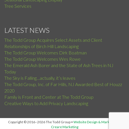
Tree Services
LATEST NEWS
The Todd Group Acquires Select Assets and Client
Relationships of Birch Hill Landscaping
The Todd Group Welcomes Dirk Boatman
The Todd Group Welcomes Wes Rowe
The Emerald Ash Borer and the State of Ash Trees in NJ
Today
The Sky is Falling…actually, it’s leaves
The Todd Group, Inc. of Far Hills, NJ Awarded Best of Houzz
2020
Family is Front and Center at The Todd Group
Creative Ways to Add Privacy Landscaping
Copyright © 2016–2026 The Todd Group
•
Website Design & Marketing by
Creare Marketing