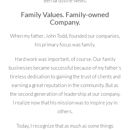
Bernardsville News.
Family Values. Family-owned
Company.
When my father, John Todd, founded our companies,
his primary focus was family.
Hard work was important, of course. Our family
businesses became successful because of my father’s
tireless dedication to gaining the trust of clients and
earning a great reputation in the community. But as
the second generation of leadership at our company,
I realize now that his mission was to inspire joy in
others.
Today, I recognize that as much as some things