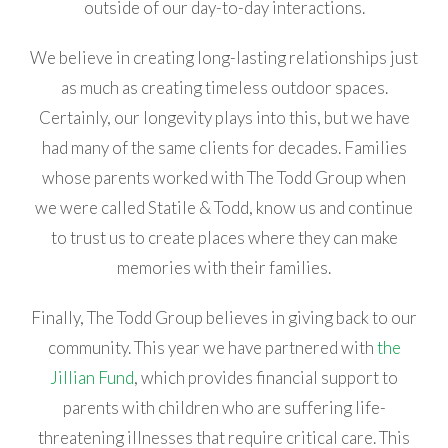
outside of our day-to-day interactions.
We believe in creating long-lasting relationships just
as much as creating timeless outdoor spaces.
Certainly, our longevity plays into this, but we have
had many of the same clients for decades. Families
whose parents worked with The Todd Group when
we were called Statile & Todd, know us and continue
to trust us to create places where they can make
memories with their families.
Finally, The Todd Group believes in giving back to our
community. This year we have partnered with
the
Jillian Fund
, which provides financial support to
parents with children who are suffering life-
threatening illnesses that require critical care. This