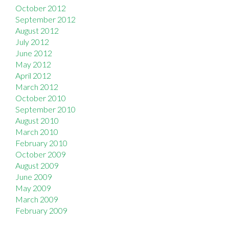
October 2012
September 2012
August 2012
July 2012
June 2012
May 2012
April 2012
March 2012
October 2010
September 2010
August 2010
March 2010
February 2010
October 2009
August 2009
June 2009
May 2009
March 2009
February 2009