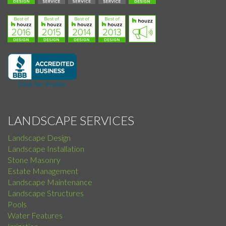
LANDSCAPE SERVICES
Landscape Design
Landscape Installation
Stone Masonry
Estate Management
Landscape Maintenance
Landscape Structures
Pools
Water Features