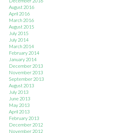
December 2016
August 2016
April 2016
March 2016
August 2015
July 2015
July 2014
March 2014
February 2014
January 2014
December 2013
November 2013
September 2013
August 2013
July 2013
June 2013
May 2013
April 2013
February 2013
December 2012
November 2012