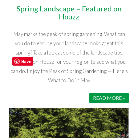
Spring Landscape – Featured on
Houzz
May marks the peak of spring gardening. What can
you do to ensure your landscape looks great this
spring? Take a look at some of the landscape tips
Save
featured on Houzz for your region to see what you
can do. Enjoy the Peak of Spring Gardening — Here’s
What to Do in May
READ MORE »