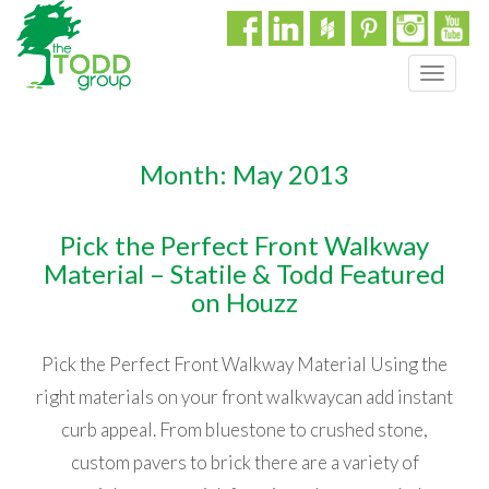
T
o
g
g
Month:
May 2013
l
e
n
Pick the Perfect Front Walkway
a
Material – Statile & Todd Featured
v
i
on Houzz
g
a
Pick the Perfect Front Walkway Material Using the
t
i
right materials on your front walkwaycan add instant
o
curb appeal. From bluestone to crushed stone,
n
custom pavers to brick there are a variety of