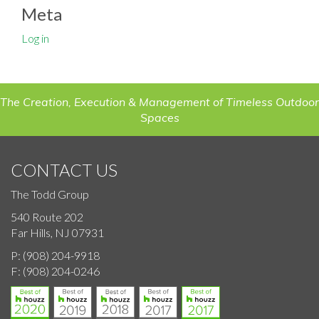
Meta
Log in
The Creation, Execution & Management of Timeless Outdoor
Spaces
CONTACT US
The Todd Group
540 Route 202
Far Hills, NJ 07931
P:
(908) 204-9918
F:
(908) 204-0246