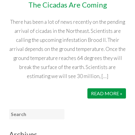
The Cicadas Are Coming
There has been a lot of news recently on the pending
arrival of cicadas in the Northeast. Scientists are
calling the upcoming infestation Brood II. Their
arrival depends on the ground temperature. Once the
ground temperature reaches 64 degrees they will
break the surface of the earth. Scientists are
estimating we will see 30 million, […]
READ MORE »
Archives