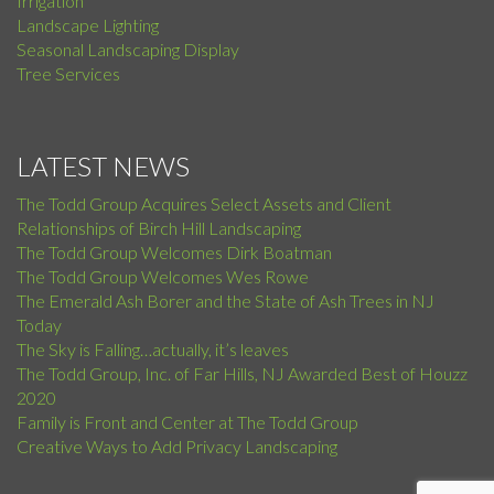
Irrigation
Landscape Lighting
Seasonal Landscaping Display
Tree Services
LATEST NEWS
The Todd Group Acquires Select Assets and Client
Relationships of Birch Hill Landscaping
The Todd Group Welcomes Dirk Boatman
The Todd Group Welcomes Wes Rowe
The Emerald Ash Borer and the State of Ash Trees in NJ
Today
The Sky is Falling…actually, it’s leaves
The Todd Group, Inc. of Far Hills, NJ Awarded Best of Houzz
2020
Family is Front and Center at The Todd Group
Creative Ways to Add Privacy Landscaping