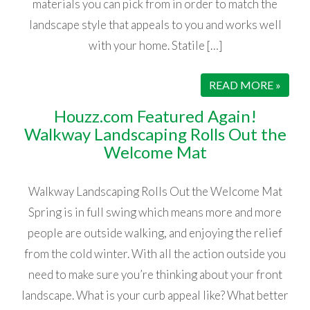
materials you can pick from in order to match the
landscape style that appeals to you and works well
with your home. Statile […]
READ MORE »
Houzz.com Featured Again!
Walkway Landscaping Rolls Out the
Welcome Mat
Walkway Landscaping Rolls Out the Welcome Mat
Spring is in full swing which means more and more
people are outside walking, and enjoying the relief
from the cold winter. With all the action outside you
need to make sure you’re thinking about your front
landscape. What is your curb appeal like? What better