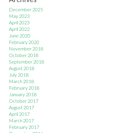
December 2025
May 2023
April 2023
April 2022
June 2020
February 2020
November 2018
October 2018
September 2018
August 2018
July 2018
March 2018
February 2018
January 2018
October 2017
August 2017
April 2017
March 2017
February 2017