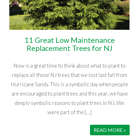
11 Great Low Maintenance
Replacement Trees for NJ
Now is a great time to think about what to plant to
replace all those NJ trees that we lost last fall from
Hurricane Sandy. This is a symbolic day when people
are encouraged to plant trees and this year, we have
deeply symbolic reasons to plant trees in NJ. We
were part of the […]
READ MORE »