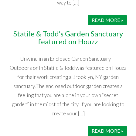
way to […]
READ MORE »
Statile & Todd’s Garden Sanctuary
featured on Houzz
Unwind in an Enclosed Garden Sanctuary —
Outdoors or In Statile & Todd was featured on Houzz
for their work creating a Brooklyn, NY garden
sanctuary. The enclosed outdoor garden creates a
feeling that you are alone in your own “secret
garden” in the midst of the city. If you are looking to
create your […]
READ MORE »