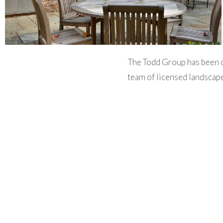
The Todd Group has been 
team of licensed landscape
comprehensive range of lan
irrigation, lighting, ex
maintenance. We work cl
landscaping, kitchen and
The