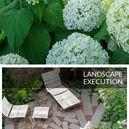
LANDSCAPE
EXECUTION