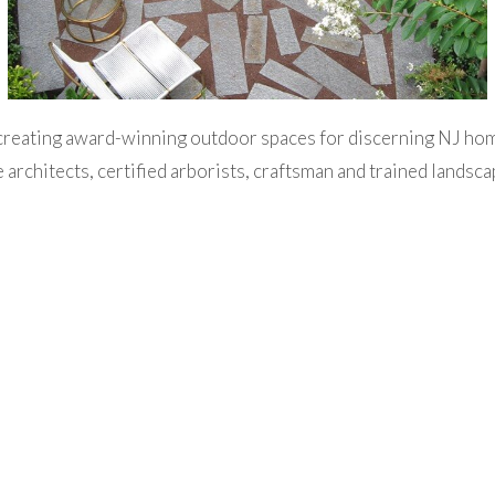
creating award-winning outdoor spaces for discerning NJ h
 architects, certified arborists, craftsman and trained landsc
dscape design, site planning, and installation services. Thes
cavation and pool installation, in addition to long-term estat
osely with our clients to provide creative and customized sol
 entertainment needs. We look forward to helping you design, 
outdoor environment!
 Creation, Execution & Management of Timeless Outdoor Sp