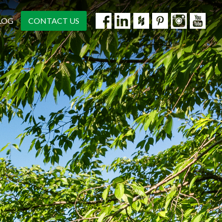
LOG
CONTACT US