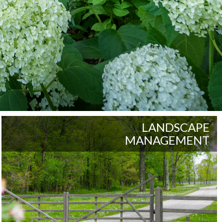
LANDSCAPE
MANAGEMENT