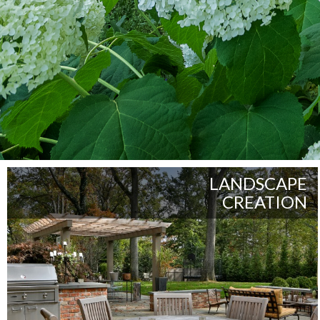
LANDSCAPE
CREATION