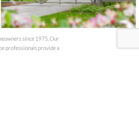
omeowners since 1975. Our
ape professionals provide a
e services include masonry,
e management and property
utions for their outdoor
plan and build your dream
aces