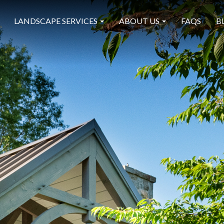
LANDSCAPE SERVICES
ABOUT US
FAQS
B