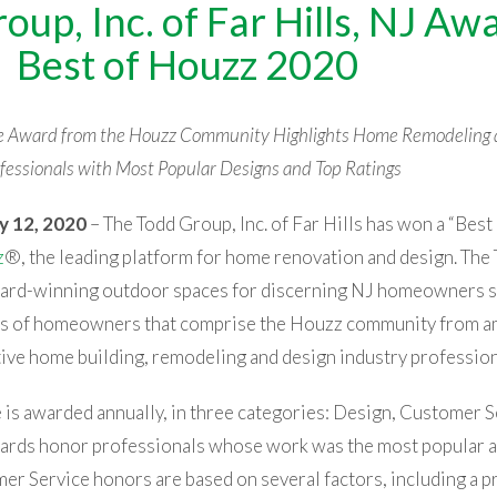
oup, Inc. of Far Hills, NJ Aw
Best of Houzz 2020
ce Award from the Houzz Community Highlights Home Remodeling 
fessionals with Most Popular Designs and Top Ratings
y 12, 2020
– The Todd Group, Inc.
of Far Hills has won a “Bes
z
®, the leading platform for home renovation and design. The
ward-winning outdoor spaces for discerning NJ homeowners s
ons of homeowners that comprise the Houzz community from 
ctive home building, remodeling and design industry profession
is awarded annually, in three categories: Design, Customer S
ards honor professionals whose work was the most popular 
 Service honors are based on several factors, including a pr