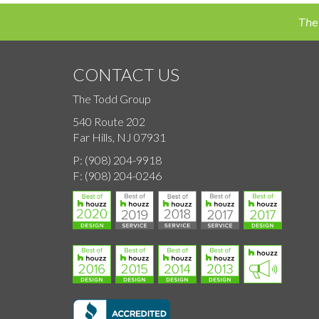
navigation
The
CONTACT US
The Todd Group
540 Route 202
Far Hills, NJ 07931
P:
(908) 204-9918
F:
(908) 204-0246