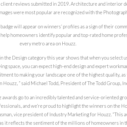
 client reviews submitted in 2019. Architecture and interior 
mages were most popular are recognized with the Photograp
adge will appear on winners’ profiles as a sign of their com
 help homeowners identify popular and top-rated home profes
every metro area on Houzz.
n the Design category this year shows that when you select u
iving space, you can expect high-end design and expert workm
ment to making your landscape one of the highest quality, as
 Houzz, ” said Michael Todd, President of The Todd Group, Inc
z awards go to an incredibly talented and service-oriented gr
essionals, and we’re proud to highlight the winners on the H
usman, vice president of Industry Marketing for Houzz. “This a
as it reflects the sentiment of the millions of homeowners in