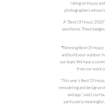
rating on Houzz and
photographers whose i
A “Best Of Houzz 2020” b
excellence. These badges
“
Winning Best Of Houzz i
and build your outdoor l
our team. We have a commit
from our work on
“This year’s Best Of Houz
remodeling and design prof
and app,” said Liza Ha
particularly meaningful 