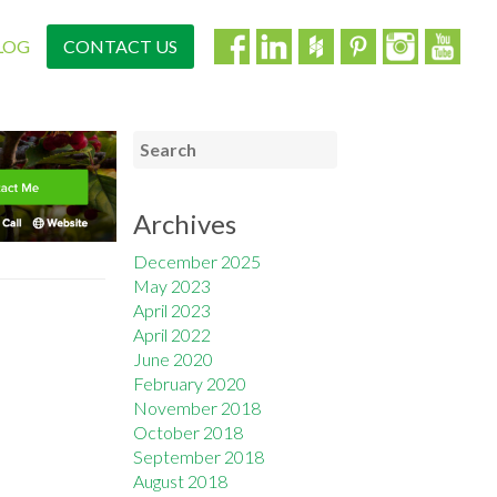
LOG
CONTACT US
Archives
December 2025
May 2023
April 2023
April 2022
June 2020
February 2020
November 2018
October 2018
September 2018
August 2018