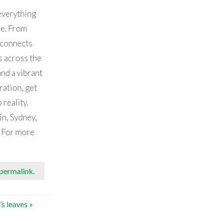
everything
ce. From
 connects
 across the
nd a vibrant
ration, get
 reality.
in, Sydney,
. For more
permalink
.
t’s leaves
»