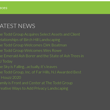
aces
LATEST NEWS
he Todd Group Acquires Select Assets and Client
lationships of Birch Hill Landscaping
he Todd Group Welcomes Dirk Boatman
he Todd Group Welcomes Wes Rowe
e Emerald Ash Borer and the State of Ash Trees in
J Today
e Sky is Falling…actually, it’s leaves
e Todd Group, Inc. of Far Hills, NJ Awarded Best
f Houzz 2020
amily is Front and Center at The Todd Group
reative Ways to Add Privacy Landscaping