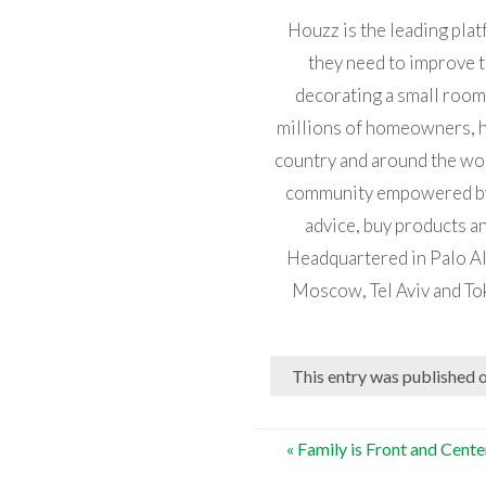
Houzz is the leading pla
they need to improve t
decorating a small room
millions of homeowners, 
country and around the worl
community empowered by t
advice, buy products an
Headquartered in Palo Alt
Moscow, Tel Aviv and To
This entry was published 
Post
«
Family is Front and Cent