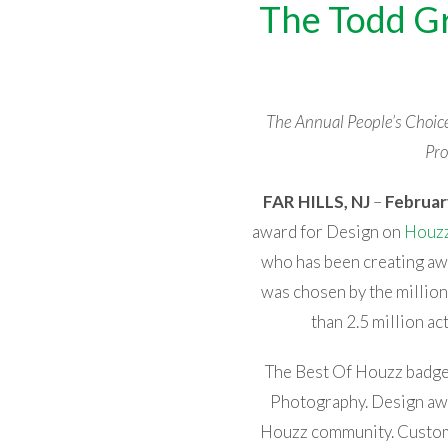
The Todd Gr
The Annual People’s Choi
Pro
FAR HILLS, NJ
–
Februar
award for Design on
Houz
who has been creating a
was chosen by the milli
than 2.5 million a
The Best Of Houzz badge 
Photography. Design aw
Houzz community. Customer