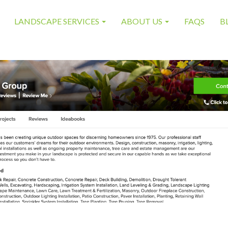
LANDSCAPE SERVICES
ABOUT US
FAQS
B