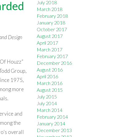
arded
July 2018
March 2018
February 2018
January 2018
October 2017
August 2017
and Design
April 2017
March 2017
February 2017
t Of Houzz”
December 2016
August 2016
 Todd Group,
April 2016
ince 1975,
March 2016
among more
August 2015
July 2015
als.
July 2014
March 2014
ervice and
February 2014
among the
January 2014
December 2013
o’s overall
November 2013