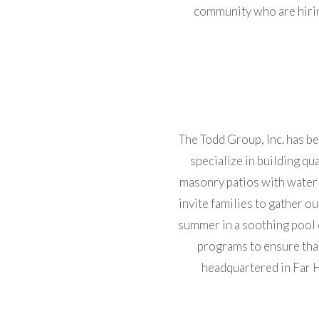
community who are hirin
The Todd Group, Inc. has 
specialize in building qu
masonry patios with water 
invite families to gather o
summer in a soothing pool 
programs to ensure that
headquartered in Far H