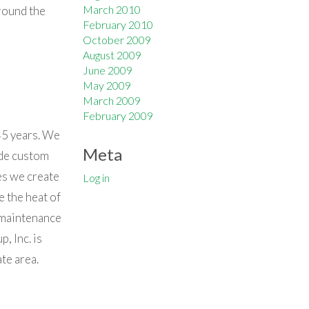
March 2010
round the
February 2010
October 2009
August 2009
June 2009
May 2009
March 2009
February 2009
45 years. We
Meta
ude custom
es we create
Log in
e the heat of
 maintenance
, Inc. is
te area.