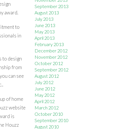
design
September 2013
hy award.
August 2013
July 2013
June 2013
mitment to
May 2013
sionals in
April 2013
February 2013
December 2012
November 2012
s to design
October 2012
anship from
September 2012
 you can see
August 2012
July 2012
..
June 2012
May 2012
oup of home
April 2012
ouzz website
March 2012
October 2010
ward is
September 2010
 the Houzz
August 2010