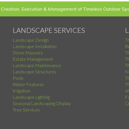
 Creation, Execution & Management of Timeless Outdoor Sp
LANDSCAPE SERVICES
Landscape Design
T
Landscape Installation
Re
Stone Masonry
T
Estate Management
T
Landscape Maintenance
Th
Landscape Structures
N
Pools
Th
Water Features
Th
Irrigation
o
Landscape Lighting
F
Seasonal Landscaping Display
C
Tree Services