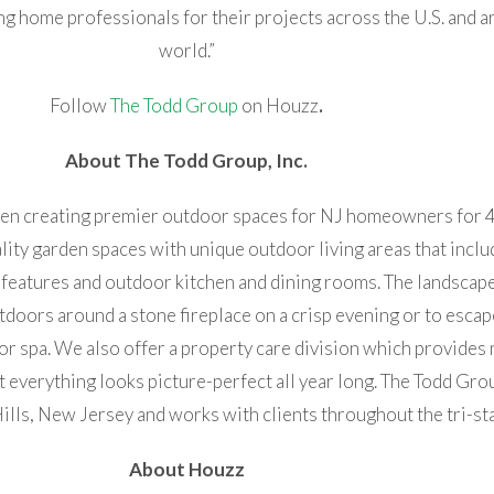
g home professionals for their projects across the U.S. and a
world.”
Follow
The Todd Group
on Houzz
.
About The Todd Group, Inc.
been creating premier outdoor spaces for NJ homeowners for 
ality garden spaces with unique outdoor living areas that incl
features and outdoor kitchen and dining rooms. The landscap
utdoors around a stone fireplace on a crisp evening or to escap
or spa. We also offer a property care division which provides
 everything looks picture-perfect all year long. The Todd Group
ills, New Jersey and works with clients throughout the tri-sta
About Houzz