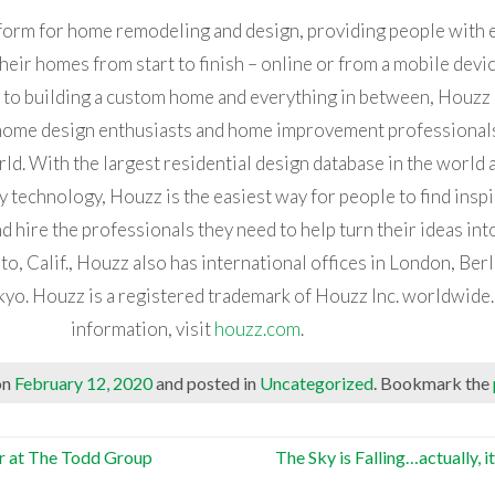
tform for home remodeling and design, providing people with 
heir homes from start to finish – online or from a mobile devi
 to building a custom home and everything in between, Houzz
home design enthusiasts and home improvement professionals
d. With the largest residential design database in the world a
echnology, Houzz is the easiest way for people to find inspi
d hire the professionals they need to help turn their ideas into
o, Calif., Houzz also has international offices in London, Berl
kyo. Houzz is a registered trademark of Houzz Inc. worldwide
information, visit
houzz.com
.
on
February 12, 2020
and posted in
Uncategorized
. Bookmark the
er at The Todd Group
The Sky is Falling…actually, i