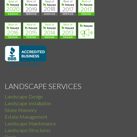
LANDSCAPE SERVICES
Landscape Design
Landscape Installation
Stone Masonry
Estate Management
Landscape Maintenance
Landscape Structures
Pools