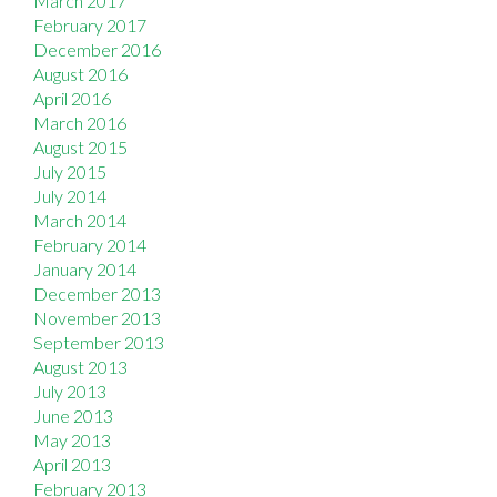
March 2017
February 2017
December 2016
August 2016
April 2016
March 2016
August 2015
July 2015
July 2014
March 2014
February 2014
January 2014
December 2013
November 2013
September 2013
August 2013
July 2013
June 2013
May 2013
April 2013
February 2013