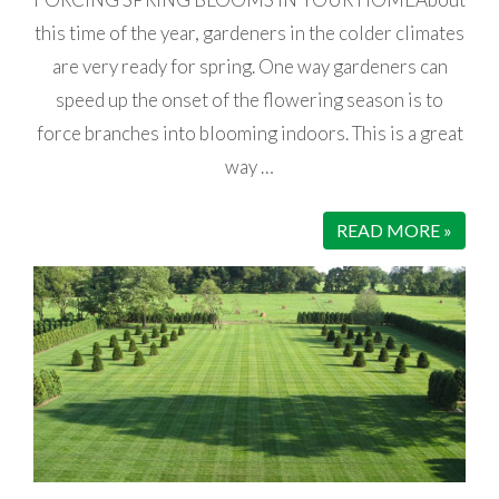
this time of the year, gardeners in the colder climates
are very ready for spring. One way gardeners can
speed up the onset of the flowering season is to
force branches into blooming indoors. This is a great
way …
READ MORE »