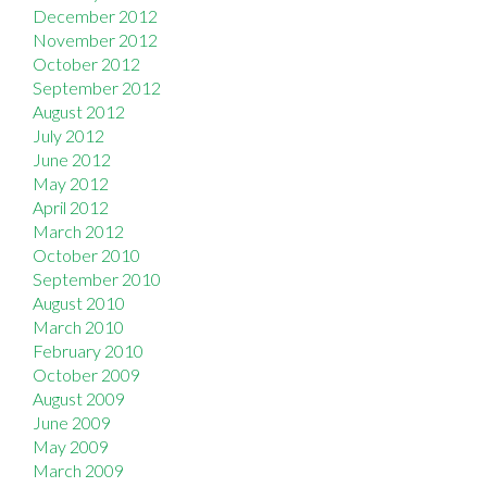
December 2012
November 2012
October 2012
September 2012
August 2012
July 2012
June 2012
May 2012
April 2012
March 2012
October 2010
September 2010
August 2010
March 2010
February 2010
October 2009
August 2009
June 2009
May 2009
March 2009