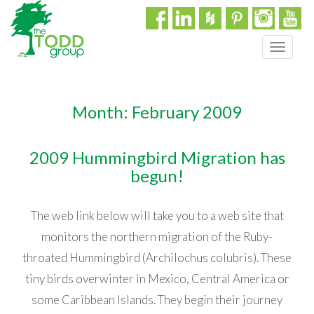
T
o
g
g
Month:
February 2009
l
e
n
2009 Hummingbird Migration has
a
begun!
v
i
g
The web link below will take you to a web site that
a
t
monitors the northern migration of the Ruby-
i
throated Hummingbird (Archilochus colubris). These
o
tiny birds overwinter in Mexico, Central America or
n
some Caribbean Islands. They begin their journey