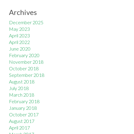
Archives
December 2025
May 2023
April 2023
April 2022
June 2020
February 2020
November 2018
October 2018
September 2018
August 2018
July 2018
March 2018
February 2018
January 2018
October 2017
August 2017
April 2017