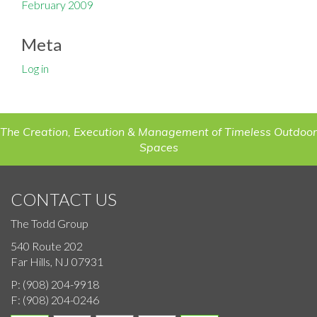
February 2009
Meta
Log in
The Creation, Execution & Management of Timeless Outdoor
Spaces
CONTACT US
The Todd Group
540 Route 202
Far Hills, NJ 07931
P:
(908) 204-9918
F:
(908) 204-0246