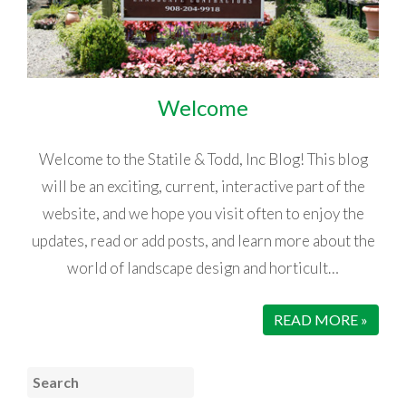
Welcome
Welcome to the Statile & Todd, Inc Blog! This blog
will be an exciting, current, interactive part of the
website, and we hope you visit often to enjoy the
updates, read or add posts, and learn more about the
world of landscape design and horticult…
READ MORE »