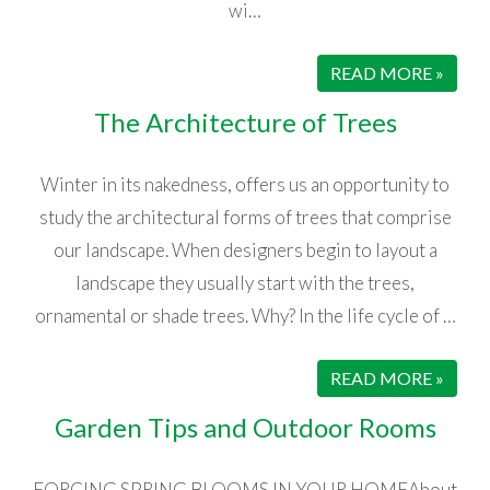
wi…
READ MORE »
The Architecture of Trees
Winter in its nakedness, offers us an opportunity to
study the architectural forms of trees that comprise
our landscape. When designers begin to layout a
landscape they usually start with the trees,
ornamental or shade trees. Why? In the life cycle of …
READ MORE »
Garden Tips and Outdoor Rooms
FORCING SPRING BLOOMS IN YOUR HOMEAbout