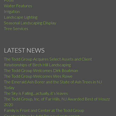
Water Features
Irrigation
Landscape Lighting
Seasonal Landscaping Display
Tree Services
LATEST NEWS
The Todd Group Acquires Select Assets and Client
Relationships of Birch Hill Landscaping
The Todd Group Welcomes Dirk Boatman
The Todd Group Welcomes Wes Rowe
The Emerald Ash Borer and the State of Ash Trees in NJ
Today
The Sky is Falling…actually, it’s leaves
The Todd Group, Inc. of Far Hills, NJ Awarded Best of Houzz
2020
Family is Front and Center at The Todd Group
Creative Ways to Add Privacy Landscaping