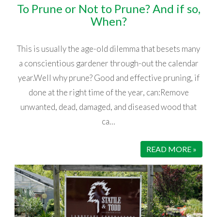
To Prune or Not to Prune? And if so,
When?
This is usually the age-old dilemma that besets many
a conscientious gardener through-out the calendar
year.Well why prune? Good and effective pruning, if
done at the right time of the year, can:Remove
unwanted, dead, damaged, and diseased wood that
ca…
READ MORE »