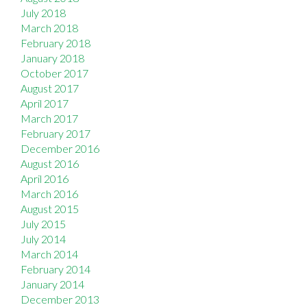
July 2018
March 2018
February 2018
January 2018
October 2017
August 2017
April 2017
March 2017
February 2017
December 2016
August 2016
April 2016
March 2016
August 2015
July 2015
July 2014
March 2014
February 2014
January 2014
December 2013