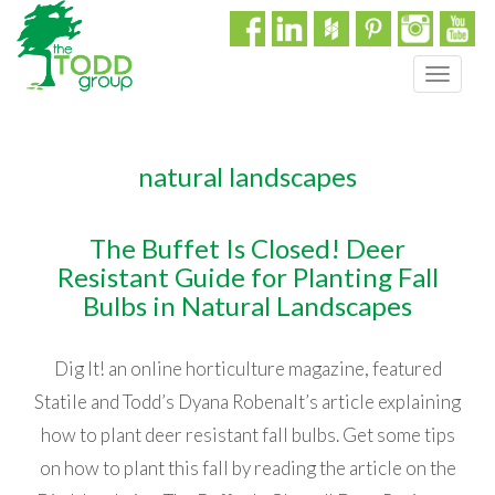
T
o
g
g
natural landscapes
l
e
n
The Buffet Is Closed! Deer
a
Resistant Guide for Planting Fall
v
i
Bulbs in Natural Landscapes
g
a
Dig It! an online horticulture magazine, featured
t
i
Statile and Todd’s Dyana Robenalt’s article explaining
o
how to plant deer resistant fall bulbs. Get some tips
n
on how to plant this fall by reading the article on the