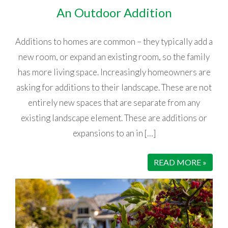
An Outdoor Addition
Additions to homes are common – they typically add a
new room, or expand an existing room, so the family
has more living space. Increasingly homeowners are
asking for additions to their landscape. These are not
entirely new spaces that are separate from any
existing landscape element. These are additions or
expansions to an in […]
READ MORE »