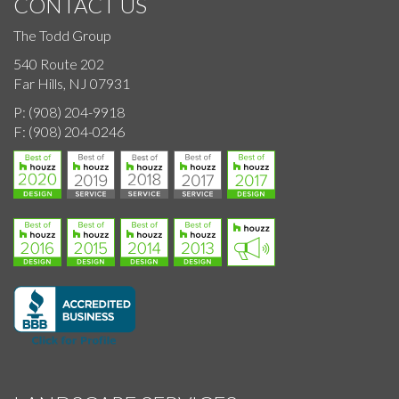
CONTACT US
The Todd Group
540 Route 202
Far Hills, NJ 07931
P:
(908) 204-9918
F:
(908) 204-0246