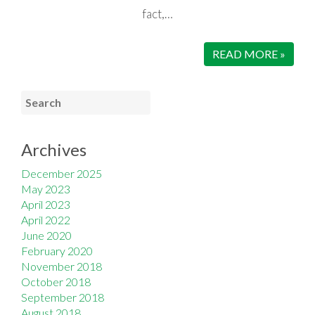
fact,…
READ MORE »
Archives
December 2025
May 2023
April 2023
April 2022
June 2020
February 2020
November 2018
October 2018
September 2018
August 2018