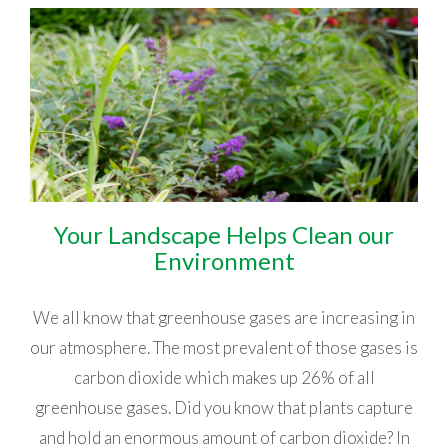
Your Landscape Helps Clean our
Environment
We all know that greenhouse gases are increasing in
our atmosphere. The most prevalent of those gases is
carbon dioxide which makes up 26% of all
greenhouse gases. Did you know that plants capture
and hold an enormous amount of carbon dioxide? In