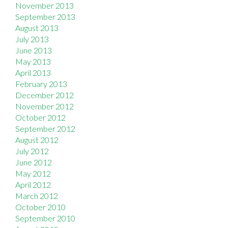
November 2013
September 2013
August 2013
July 2013
June 2013
May 2013
April 2013
February 2013
December 2012
November 2012
October 2012
September 2012
August 2012
July 2012
June 2012
May 2012
April 2012
March 2012
October 2010
September 2010