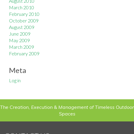
August 2010
March 2010
February 2010
October 2009
August 2009
June 2009
May 2009
March 2009
February 2009
Meta
Log in
The Creation, Execution & Management of Timeless Outdoor
Spaces