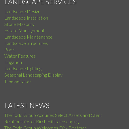
LANDSCAPE SERVICES
Landscape Design
Landscape Installation
Stone Masonry
Estate Management
Landscape Maintenance
Landscape Structures
Pools
Water Features
Irrigation
Landscape Lighting
Seasonal Landscaping Display
Tree Services
LATEST NEWS
The Todd Group Acquires Select Assets and Client
Relationships of Birch Hill Landscaping
The Todd Group Welcomes Dirk Boatman