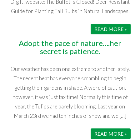
Dig It! website: The Buffet Is Closed! Deer Resistant
Guide for Planting Fall Bulbs in Natural Landscapes.
READ MORE »
Adopt the pace of nature….her
secret is patience.
Our weather has been one extreme to another lately.
The recent heat has everyone scrambling to begin
getting their gardens in shape. A word of caution,
however, it was just tax time! Normally this time of
year, the Tulips are barely blooming. Last year on
March 23rd we had ten inches of snow and we […]
READ MORE »