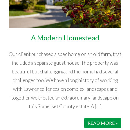
A Modern Homestead
Our client purchased a spec home on an old farm, that
included a separate guest house. The property was
beautiful but challenging and the home had several
challenges too. We have a long history of working
with Lawrence Tencza on complex landscapes and
together we created an extraordinary landscape on
this Somerset County estate. A […]
READ MORE »