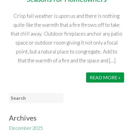
Crisp fall weather is upon us and there is nothing
quite like the warmth that a fire throws off to take
that chill away. Outdoor fireplaces anchor any patio
space or outdoor room giving it not only a focal
point, but a natural place to congregate. Add to
that the warmth of a fire and the space and […]
READ MORE »
Archives
December 2025