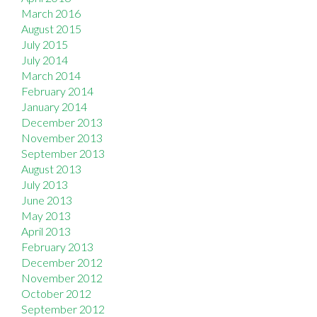
March 2016
August 2015
July 2015
July 2014
March 2014
February 2014
January 2014
December 2013
November 2013
September 2013
August 2013
July 2013
June 2013
May 2013
April 2013
February 2013
December 2012
November 2012
October 2012
September 2012