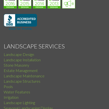
LANDSCAPE SERVICES
Landscape Design
Landscape Installation
Stone Masonry
Estate Management
Landscape Maintenance
Landscape Structures
Pools
Water Features
Irrigation
Landscape Lighting
Seasonal Landscaping Display