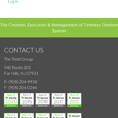
Log in
The Creation, Execution & Management of Timeless Outdoor
Spaces
CONTACT US
The Todd Group
540 Route 202
Far Hills, NJ 07931
P:
(908) 204-9918
F:
(908) 204-0246