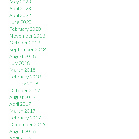
May 2023
April 2023
April 2022
June 2020
February 2020
November 2018
October 2018
September 2018
August 2018
July 2018
March 2018
February 2018
January 2018
October 2017
August 2017
April 2017
March 2017
February 2017
December 2016
August 2016
April 2016