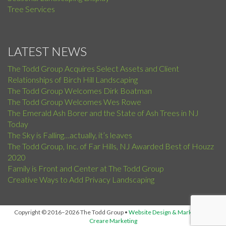
Tree Services
LATEST NEWS
The Todd Group Acquires Select Assets and Client
Relationships of Birch Hill Landscaping
The Todd Group Welcomes Dirk Boatman
The Todd Group Welcomes Wes Rowe
The Emerald Ash Borer and the State of Ash Trees in NJ
Today
The Sky is Falling…actually, it’s leaves
The Todd Group, Inc. of Far Hills, NJ Awarded Best of Houzz
2020
Family is Front and Center at The Todd Group
Creative Ways to Add Privacy Landscaping
Copyright © 2016–2026 The Todd Group
•
Website Design & Marketing by
Creare Marketing