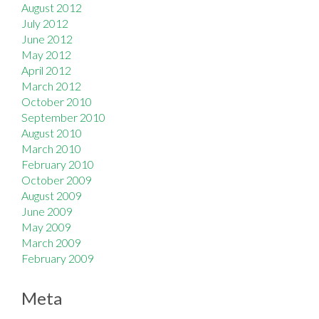
August 2012
July 2012
June 2012
May 2012
April 2012
March 2012
October 2010
September 2010
August 2010
March 2010
February 2010
October 2009
August 2009
June 2009
May 2009
March 2009
February 2009
Meta