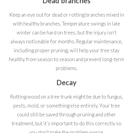
Dead branches
Keep an eye out for dead or rotting branches mixed in
with healthy branches. Temperature swings in late
winter can be hard on trees, but the injury isn’t
always noticeable for months. Regular maintenance,
including proper pruning, will help your tree stay
healthy from season to season and prevent long-term
problems.
Decay
Rotting wood on a tree trunk might be due to fungus,
pests, mold, or something else entirely. Your tree
could still be saved through pruning and other
treatment, but it’s important to do this correctly so
you don’t make the problem worse.