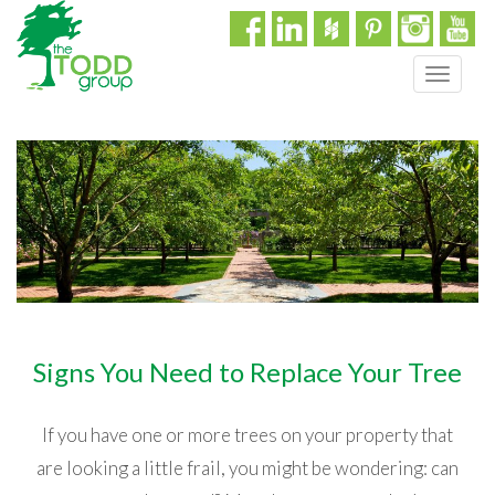
T
o
g
g
l
e
n
a
v
i
g
a
Signs You Need to Replace Your Tree
t
i
o
If you have one or more trees on your property that
n
are looking a little frail, you might be wondering: can