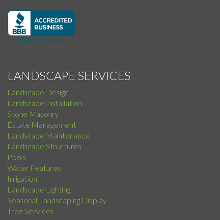
LANDSCAPE SERVICES
Landscape Design
Landscape Installation
Stone Masonry
Estate Management
Landscape Maintenance
Landscape Structures
Pools
Water Features
Irrigation
Landscape Lighting
Seasonal Landscaping Display
Tree Services