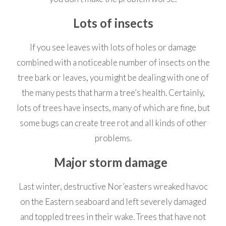
Lots of insects
If you see leaves with lots of holes or damage
combined with a noticeable number of insects on the
tree bark or leaves, you might be dealing with one of
the many pests that harm a tree’s health. Certainly,
lots of trees have insects, many of which are fine, but
some bugs can create tree rot and all kinds of other
problems.
Major storm damage
Last winter, destructive Nor’easters wreaked havoc
on the Eastern seaboard and left severely damaged
and toppled trees in their wake. Trees that have not