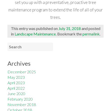
set you up with a preventative, proactive tree
maintenance program to extend the life of all of your
trees.
This entry was published on
July 31, 2018
and posted
in
Landscape Maintenance
. Bookmark the
permalink
.
Archives
December 2025
May 2023
April 2023
April 2022
June 2020
February 2020
November 2018
October 2018