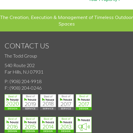
The Creation, Execution & Management of Timeless Outdoor
Spaces
CONTACT US
The Todd Group
540 Route 202
Far Hills, NJ 07931
P:
(908) 204-9918
F:
(908) 204-0246