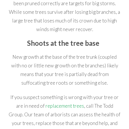
been pruned correctly are targets for big storms.
While some trees survive after losing big branches, a
large tree that loses much of its crown due to high
winds might never recover.
Shoots at the tree base
New growth at the base of the tree trunk (coupled
with no or little new growth on the branches) likely
means that your tree is partially dead from
suffocating tree roots or something else.
If you suspect something is wrong with your tree or
are in need of
replacement trees
, call The Todd
Group. Our team of arborists can assess the health of
your trees, replace those that are beyond help, and