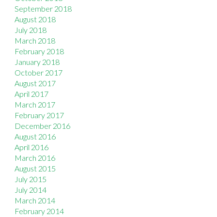
September 2018
August 2018
July 2018
March 2018
February 2018
January 2018
October 2017
August 2017
April 2017
March 2017
February 2017
December 2016
August 2016
April 2016
March 2016
August 2015
July 2015
July 2014
March 2014
February 2014