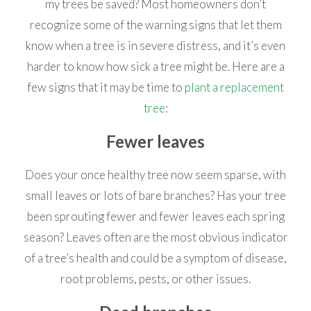
my trees be saved? Most homeowners don’t
recognize some of the warning signs that let them
know when a tree is in severe distress, and it’s even
harder to know how sick a tree might be. Here are a
few signs that it may be time to
plant a replacement
tree
:
Fewer leaves
Does your once healthy tree now seem sparse, with
small leaves or lots of bare branches? Has your tree
been sprouting fewer and fewer leaves each spring
season? Leaves often are the most obvious indicator
of a tree’s health and could be a symptom of disease,
root problems, pests, or other issues.