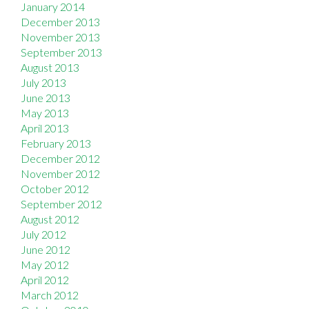
January 2014
December 2013
November 2013
September 2013
August 2013
July 2013
June 2013
May 2013
April 2013
February 2013
December 2012
November 2012
October 2012
September 2012
August 2012
July 2012
June 2012
May 2012
April 2012
March 2012