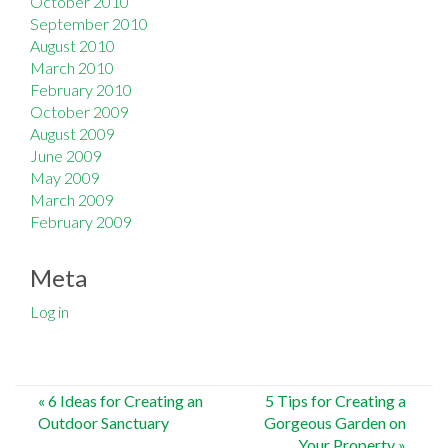
October 2010
September 2010
August 2010
March 2010
February 2010
October 2009
August 2009
June 2009
May 2009
March 2009
February 2009
Meta
Log in
Post
«
6 Ideas for Creating an
5 Tips for Creating a
Outdoor Sanctuary
Gorgeous Garden on
navigation
Your Property
»