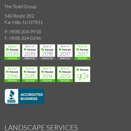
The Todd Group
540 Route 202
Far Hills, NJ 07931
P:
(908) 204-9918
F:
(908) 204-0246
LANDSCAPE SERVICES