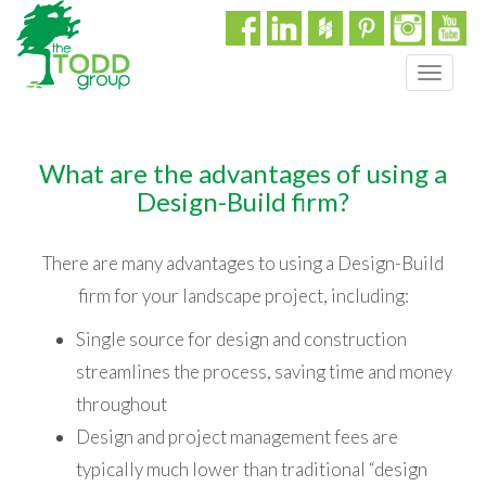
T
o
g
g
What are the advantages of using a
l
e
Design-Build firm?
n
a
There are many advantages to using a Design-Build
v
i
firm for your landscape project, including:
g
Single source for design and construction
a
t
streamlines the process, saving time and money
i
throughout
o
n
Design and project management fees are
typically much lower than traditional “design