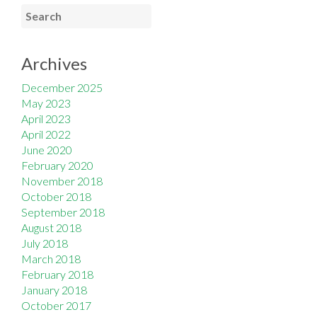
Archives
December 2025
May 2023
April 2023
April 2022
June 2020
February 2020
November 2018
October 2018
September 2018
August 2018
July 2018
March 2018
February 2018
January 2018
October 2017