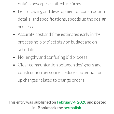
only” landscape architecture firms
Less drawing and development of construction
details, and specifications, speeds up the design
process
Accurate cost and time estimates early in the
process help project stay on budget and on
schedule
No lengthy and confusing bid process
Clear communication between designers and
construction personnel reduces potential for
up charges related to change orders
This entry was published on
February 4, 2020
and posted
in . Bookmark the
permalink
.