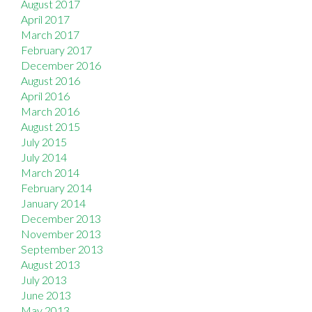
August 2017
April 2017
March 2017
February 2017
December 2016
August 2016
April 2016
March 2016
August 2015
July 2015
July 2014
March 2014
February 2014
January 2014
December 2013
November 2013
September 2013
August 2013
July 2013
June 2013
May 2013