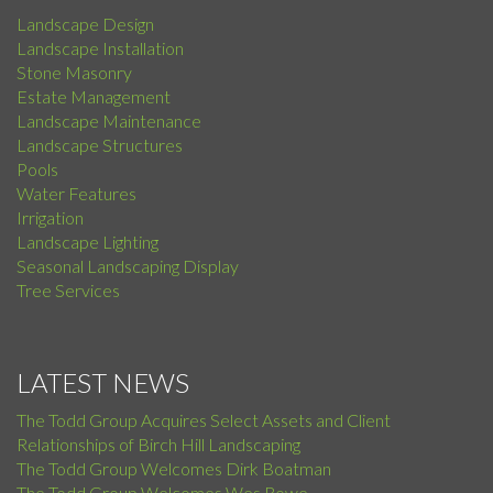
Landscape Design
Landscape Installation
Stone Masonry
Estate Management
Landscape Maintenance
Landscape Structures
Pools
Water Features
Irrigation
Landscape Lighting
Seasonal Landscaping Display
Tree Services
LATEST NEWS
The Todd Group Acquires Select Assets and Client
Relationships of Birch Hill Landscaping
The Todd Group Welcomes Dirk Boatman
The Todd Group Welcomes Wes Rowe