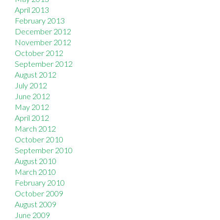
April 2013
February 2013
December 2012
November 2012
October 2012
September 2012
August 2012
July 2012
June 2012
May 2012
April 2012
March 2012
October 2010
September 2010
August 2010
March 2010
February 2010
October 2009
August 2009
June 2009