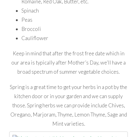
Romaine, Red Oak, Butter, etc.
Spinach
Peas
Broccoli
Cauliflower
Keep in mind that after the frost free date which in
our area is typically after Mother’s Day, we’ll have a
broad spectrum of summer vegetable choices.
Spring is a great time to get your herbs in a pot by the
kitchen door or in your garden and we can supply
those. Spring herbs we can provide include Chives,
Oregano, Marjoram, Thyme, Lemon Thyme, Sage and
Mint varieties.