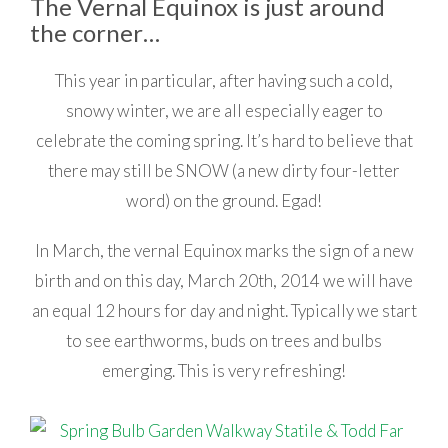
The Vernal Equinox is just around
the corner…
This year in particular, after having such a cold,
snowy winter, we are all especially eager to
celebrate the coming spring. It’s hard to believe that
there may still be SNOW (a new dirty four-letter
word) on the ground. Egad!
In March, the vernal Equinox marks the sign of a new
birth and on this day, March 20th, 2014 we will have
an equal 12 hours for day and night. Typically we start
to see earthworms, buds on trees and bulbs
emerging. This is very refreshing!