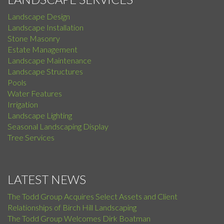
Landscape Design
Landscape Installation
Stone Masonry
Estate Management
Landscape Maintenance
Landscape Structures
Pools
Water Features
Irrigation
Landscape Lighting
Seasonal Landscaping Display
Tree Services
LATEST NEWS
The Todd Group Acquires Select Assets and Client
Relationships of Birch Hill Landscaping
The Todd Group Welcomes Dirk Boatman