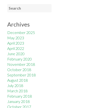
Archives
December 2025
May 2023
April 2023
April 2022
June 2020
February 2020
November 2018
October 2018
September 2018
August 2018
July 2018
March 2018
February 2018
January 2018
October 2017