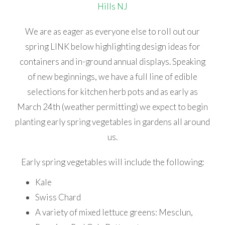
We are as eager as everyone else to roll out our
spring LINK below highlighting design ideas for
containers and in-ground annual displays. Speaking
of new beginnings, we have a full line of edible
selections for kitchen herb pots and as early as
March 24th (weather permitting) we expect to begin
planting early spring vegetables in gardens all around
us.
Early spring vegetables will include the following:
Kale
Swiss Chard
A variety of mixed lettuce greens: Mesclun,