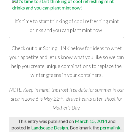
It’s time to start thinking of cool refreshing mint
drinks and you can plant mint now!
Check out our Spring LINK below for ideas to whet
your appetite and let us know what you like so we can
help you create unique combinations to replace the
winter greens in your containers.
NOTE: Keep in mind, the frost free date for summer in our
nd
area in zone 6 is May 22
. Brave hearts often shoot for
Mother’s Day.
This entry was published on
March 15, 2014
and
posted in
Landscape Design
. Bookmark the
permalink
.