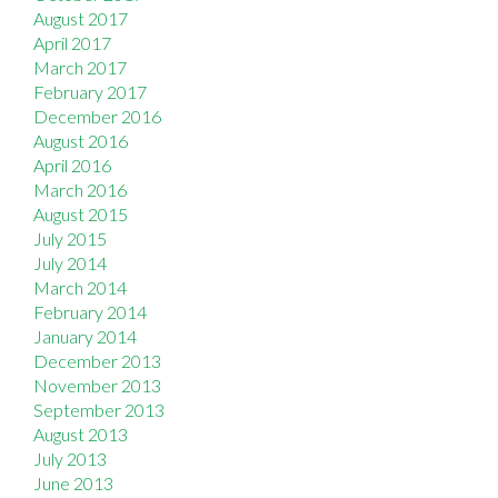
August 2017
April 2017
March 2017
February 2017
December 2016
August 2016
April 2016
March 2016
August 2015
July 2015
July 2014
March 2014
February 2014
January 2014
December 2013
November 2013
September 2013
August 2013
July 2013
June 2013