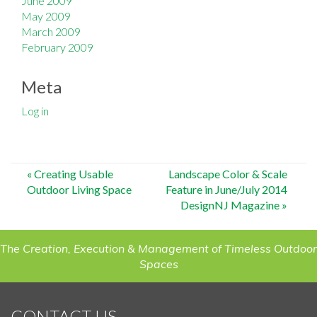
June 2009
May 2009
March 2009
February 2009
Meta
Log in
Post
«
Creating Usable
Landscape Color & Scale
Outdoor Living Space
Feature in June/July 2014
navigation
DesignNJ Magazine
»
The Creation, Execution & Management of Timeless Outdoor
Spaces
CONTACT US