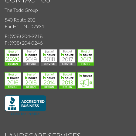
The Todd Group
540 Route 202
Far Hills, NJ 07931
P:
(908) 204-9918
F:
(908) 204-0246
LANDSCAPE SERVICES