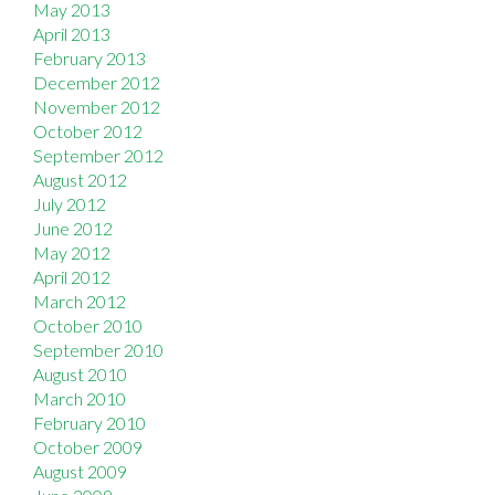
May 2013
April 2013
February 2013
December 2012
November 2012
October 2012
September 2012
August 2012
July 2012
June 2012
May 2012
April 2012
March 2012
October 2010
September 2010
August 2010
March 2010
February 2010
October 2009
August 2009