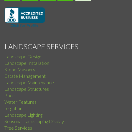
LANDSCAPE SERVICES
Landscape Design
Landscape Installation
Stone Masonry
Estate Management
Landscape Maintenance
Landscape Structures
Pools
Water Features
Irrigation
Landscape Lighting
Seasonal Landscaping Display
Tree Services