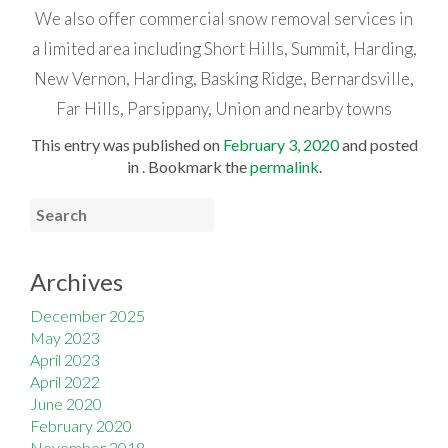
We also offer commercial snow removal services in
a limited area including Short Hills, Summit, Harding,
New Vernon, Harding, Basking Ridge, Bernardsville,
Far Hills, Parsippany, Union and nearby towns
This entry was published on
February 3, 2020
and posted
in . Bookmark the
permalink
.
Archives
December 2025
May 2023
April 2023
April 2022
June 2020
February 2020
November 2018