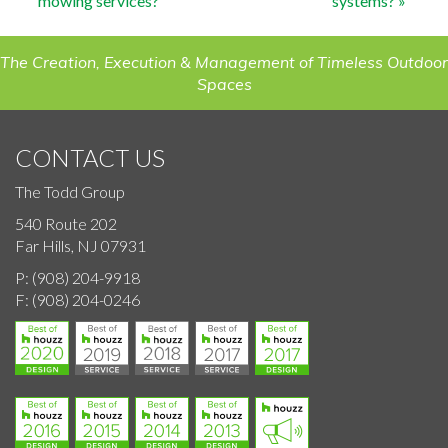
mowing services?
systems?
»
navigation
The Creation, Execution & Management of Timeless Outdoor
Spaces
CONTACT US
The Todd Group
540 Route 202
Far Hills, NJ 07931
P:
(908) 204-9918
F:
(908) 204-0246