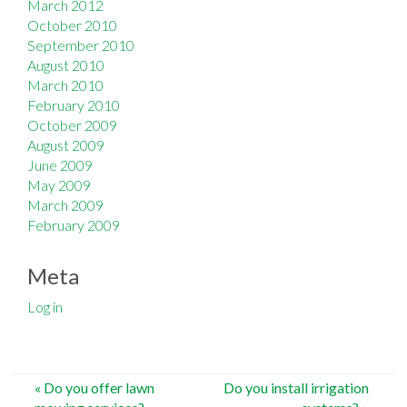
March 2012
October 2010
September 2010
August 2010
March 2010
February 2010
October 2009
August 2009
June 2009
May 2009
March 2009
February 2009
Meta
Log in
Post
«
Do you offer lawn
Do you install irrigation