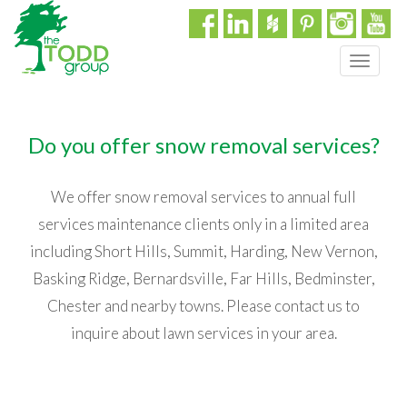
T
o
g
g
Do you offer snow removal services?
l
e
n
We offer snow removal services to annual full
a
services maintenance clients only in a limited area
v
i
including Short Hills, Summit, Harding, New Vernon,
g
Basking Ridge, Bernardsville, Far Hills, Bedminster,
a
t
Chester and nearby towns. Please contact us to
i
inquire about lawn services in your area.
o
n