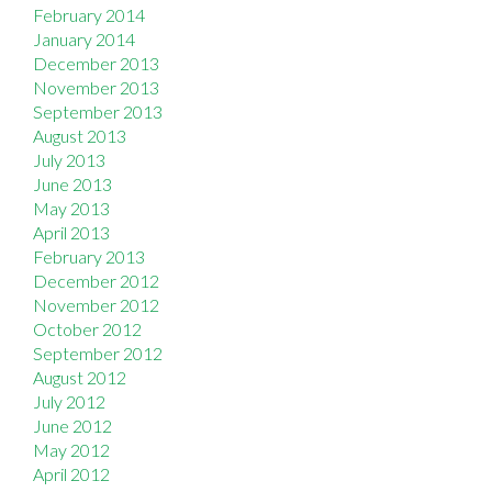
February 2014
January 2014
December 2013
November 2013
September 2013
August 2013
July 2013
June 2013
May 2013
April 2013
February 2013
December 2012
November 2012
October 2012
September 2012
August 2012
July 2012
June 2012
May 2012
April 2012