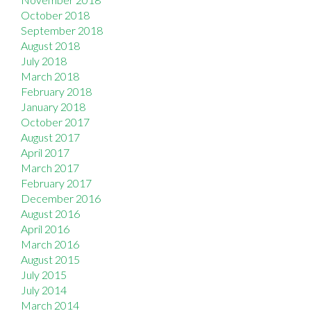
October 2018
September 2018
August 2018
July 2018
March 2018
February 2018
January 2018
October 2017
August 2017
April 2017
March 2017
February 2017
December 2016
August 2016
April 2016
March 2016
August 2015
July 2015
July 2014
March 2014