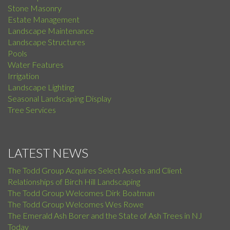
Stone Masonry
Estate Management
Landscape Maintenance
Landscape Structures
Pools
Water Features
Irrigation
Landscape Lighting
Seasonal Landscaping Display
Tree Services
LATEST NEWS
The Todd Group Acquires Select Assets and Client
Relationships of Birch Hill Landscaping
The Todd Group Welcomes Dirk Boatman
The Todd Group Welcomes Wes Rowe
The Emerald Ash Borer and the State of Ash Trees in NJ
Today