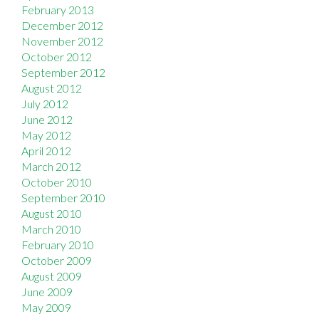
February 2013
December 2012
November 2012
October 2012
September 2012
August 2012
July 2012
June 2012
May 2012
April 2012
March 2012
October 2010
September 2010
August 2010
March 2010
February 2010
October 2009
August 2009
June 2009
May 2009