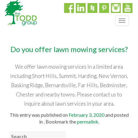
T
o
g
g
Do you offer lawn mowing services?
l
e
n
We offer lawn mowing services in a limited area
a
including Short Hills, Summit, Harding, New Vernon,
v
i
Basking Ridge, Bernardsville, Far Hills, Bedminster,
g
Chester and nearby towns. Please contact us to
a
t
inquire about lawn services in your area.
i
This entry was published on
February 3, 2020
and posted
o
in . Bookmark the
permalink
.
n