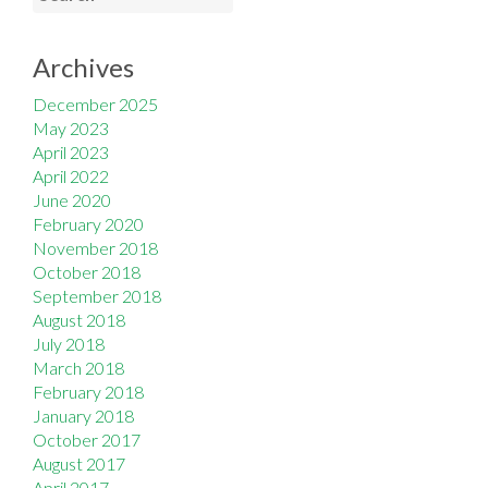
Archives
December 2025
May 2023
April 2023
April 2022
June 2020
February 2020
November 2018
October 2018
September 2018
August 2018
July 2018
March 2018
February 2018
January 2018
October 2017
August 2017
April 2017