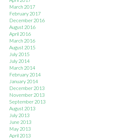
March 2017
February 2017
December 2016
August 2016
April 2016
March 2016
August 2015
July 2015
July 2014
March 2014
February 2014
January 2014
December 2013
November 2013
September 2013
August 2013
July 2013
June 2013
May 2013
April 2013