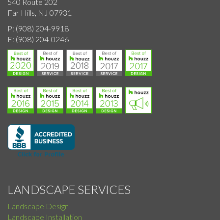
540 Route 202
Far Hills, NJ 07931
P:
(908) 204-9918
F:
(908) 204-0246
LANDSCAPE SERVICES
Landscape Design
Landscape Installation