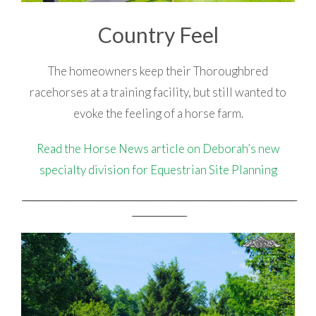
Country Feel
The homeowners keep their Thoroughbred
racehorses at a training facility, but still wanted to
evoke the feeling of a horse farm.
Read the Horse News article on Deborah’s new
specialty division for Equestrian Site Planning
_________________________________________________________________________________________________________________________________
_________________________