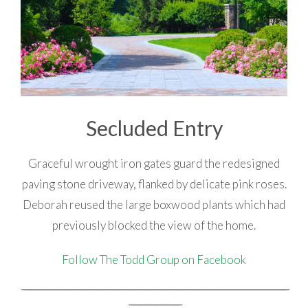
Secluded Entry
Graceful wrought iron gates guard the redesigned
paving stone driveway, flanked by delicate pink roses.
Deborah reused the large boxwood plants which had
previously blocked the view of the home.
Follow The Todd Group on Facebook
_________________________________________________________________________________________________________________________________
_________________________