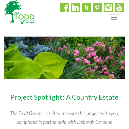
T
o
g
g
l
e
n
a
v
i
g
a
Project Spotlight: A Country Estate
t
i
o
The Todd Group is excited to share this project with you,
n
completed in partnership with Deborah Cerbone