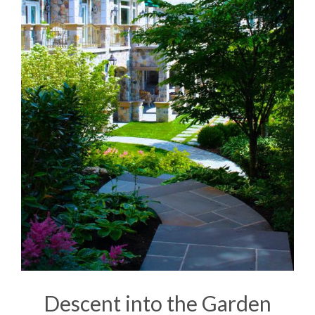
Descent into the Garden