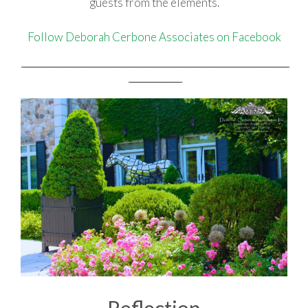
guests from the elements.
Follow Deborah Cerbone Associates on Facebook
_________________________________________________________________________________________________________________________________
_________________________
Reflection