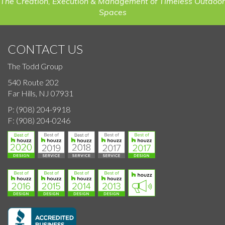
The Creation, Execution & Management of Timeless Outdoor
Spaces
CONTACT US
The Todd Group
540 Route 202
Far Hills, NJ 07931
P:
(908) 204-9918
F:
(908) 204-0246