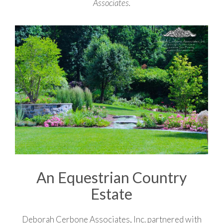
Associates.
An Equestrian Country
Estate
Deborah Cerbone Associates, Inc. partnered with