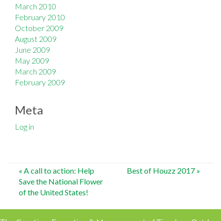
March 2010
February 2010
October 2009
August 2009
June 2009
May 2009
March 2009
February 2009
Meta
Log in
Post
«
A call to action: Help
Best of Houzz 2017
»
Save the National Flower
navigation
of the United States!