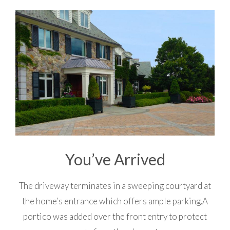
You’ve Arrived
The driveway terminates in a sweeping courtyard at
the home’s entrance which offers ample parking.A
portico was added over the front entry to protect