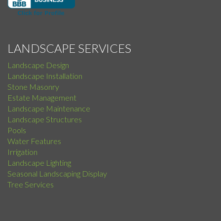
LANDSCAPE SERVICES
Landscape Design
Landscape Installation
Stone Masonry
Estate Management
Landscape Maintenance
Landscape Structures
Pools
Water Features
Irrigation
Landscape Lighting
Seasonal Landscaping Display
Tree Services