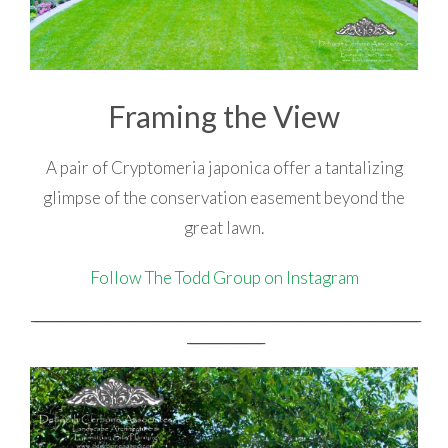
Framing the View
A pair of Cryptomeria japonica offer a tantalizing
glimpse of the conservation easement beyond the
great lawn.
Follow The Todd Group on Instagram
_________________________________________________________________________________________________________________________________
_________________________