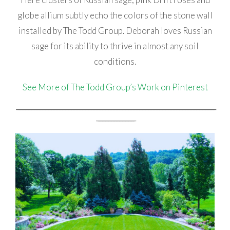
globe allium subtly echo the colors of the stone wall
installed by The Todd Group. Deborah loves Russian
sage for its ability to thrive in almost any soil
conditions.
See More of The Todd Group’s Work on Pinterest
_________________________________________________________________________________________________________________________________
_________________________