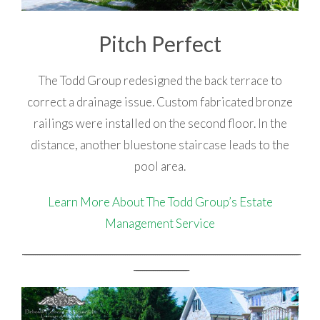
Pitch Perfect
The Todd Group redesigned the back terrace to
correct a drainage issue. Custom fabricated bronze
railings were installed on the second floor. In the
distance, another bluestone staircase leads to the
pool area.
Learn More About The Todd Group’s Estate
Management Service
_________________________________________________________________________________________________________________________________
_________________________