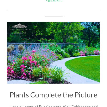
Pinterest
_________________________________________________________________________________________________________________________________
_________________________
Plants Complete the Picture
Here clusters of Russian sage, pink Drift roses and