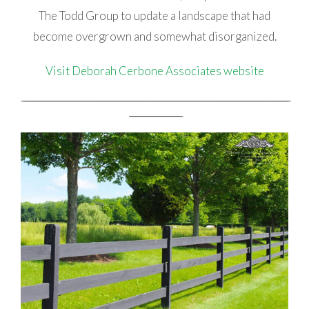
The Todd Group to update a landscape that had
become overgrown and somewhat disorganized.
Visit Deborah Cerbone Associates website
_________________________________________________________________________________________________________________________________
_________________________