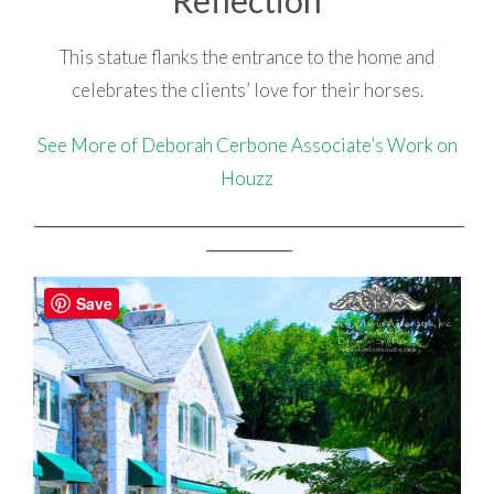
This statue flanks the entrance to the home and
celebrates the clients’ love for their horses.
See More of Deborah Cerbone Associate’s Work on
Houzz
_________________________________________________________________________________________________________________________________
_________________________
Save