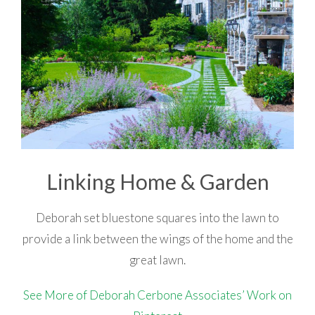
Linking Home & Garden
Deborah set bluestone squares into the lawn to
provide a link between the wings of the home and the
great lawn.
See More of Deborah Cerbone Associates’ Work on