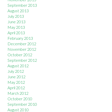
September 2013
August 2013
July 2013
June 2013
May 2013
April 2013
February 2013
December 2012
November 2012
October 2012
September 2012
August 2012
July 2012
June 2012
May 2012
April 2012
March 2012
October 2010
September 2010
August 2010