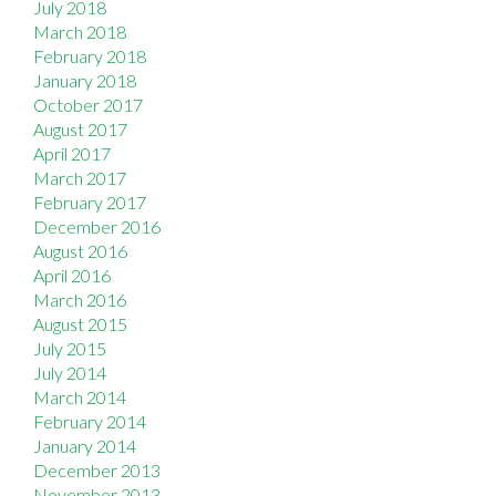
July 2018
March 2018
February 2018
January 2018
October 2017
August 2017
April 2017
March 2017
February 2017
December 2016
August 2016
April 2016
March 2016
August 2015
July 2015
July 2014
March 2014
February 2014
January 2014
December 2013
November 2013