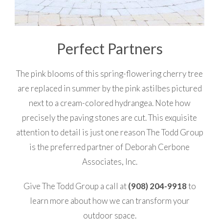
Perfect Partners
The pink blooms of this spring-flowering cherry tree
are replaced in summer by the pink astilbes pictured
next to a cream-colored hydrangea. Note how
precisely the paving stones are cut. This exquisite
attention to detail is just one reason The Todd Group
is the preferred partner of Deborah Cerbone
Associates, Inc.
Give The Todd Group a call at
(908) 204-9918
to
learn more about how we can transform your
outdoor space.