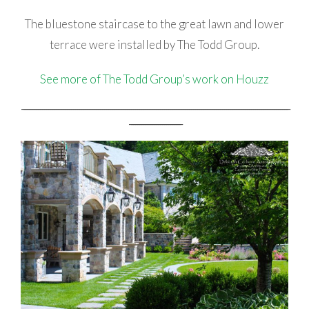
The bluestone staircase to the great lawn and lower
terrace were installed by The Todd Group.
See more of The Todd Group’s work on Houzz
_________________________________________________________________________________________________________________________________
_________________________