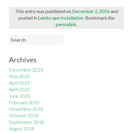
This entry was published on
December 2, 2016
and
posted in
Landscape Installation
. Bookmark the
permalink
.
Archives
December 2025
May 2023
April 2023
April 2022
June 2020
February 2020
November 2018
October 2018
September 2018
August 2018