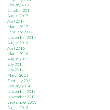
January 2018
October 2017
August 2017
April 2017
March 2017
February 2017
December 2016
August 2016
April 2016
March 2016
August 2015
July 2015
July 2014
March 2014
February 2014
January 2014
December 2013
November 2013
September 2013
August 2013