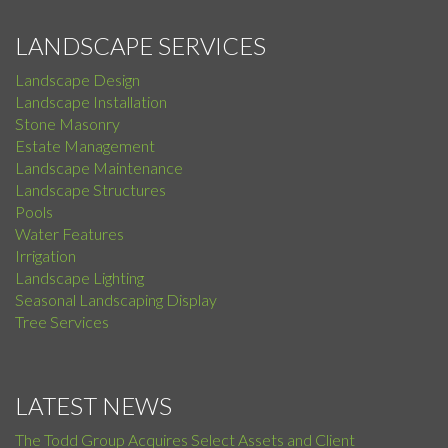
LANDSCAPE SERVICES
Landscape Design
Landscape Installation
Stone Masonry
Estate Management
Landscape Maintenance
Landscape Structures
Pools
Water Features
Irrigation
Landscape Lighting
Seasonal Landscaping Display
Tree Services
LATEST NEWS
The Todd Group Acquires Select Assets and Client