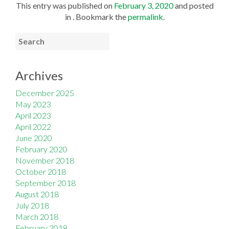
This entry was published on
February 3, 2020
and posted
in . Bookmark the
permalink
.
Archives
December 2025
May 2023
April 2023
April 2022
June 2020
February 2020
November 2018
October 2018
September 2018
August 2018
July 2018
March 2018
February 2018