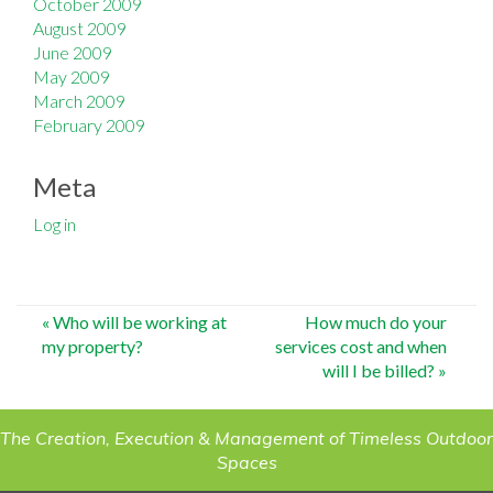
October 2009
August 2009
June 2009
May 2009
March 2009
February 2009
Meta
Log in
Post
«
Who will be working at
How much do your
my property?
services cost and when
navigation
will I be billed?
»
The Creation, Execution & Management of Timeless Outdoor
Spaces