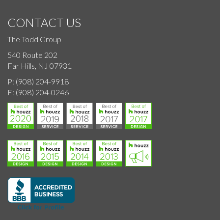
CONTACT US
The Todd Group
540 Route 202
Far Hills, NJ 07931
P:
(908) 204-9918
F:
(908) 204-0246