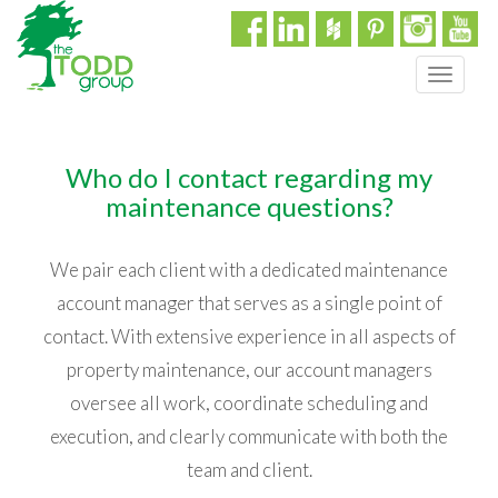
T
o
g
g
Who do I contact regarding my
l
e
maintenance questions?
n
a
We pair each client with a dedicated maintenance
v
i
account manager that serves as a single point of
g
contact. With extensive experience in all aspects of
a
property maintenance, our account managers
t
i
oversee all work, coordinate scheduling and
o
execution, and clearly communicate with both the
n
team and client.