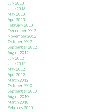
July 2013
June 2013
May 2013
April 2013
February 2013
December 2012
November 2012
October 2012
September 2012
August 2012
July 2012
June 2012
May 2012
April 2012
March 2012
October 2010
September 2010
August 2010
March 2010
February 2010