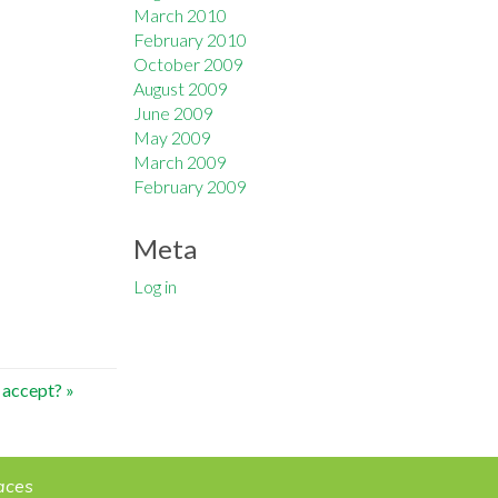
March 2010
February 2010
October 2009
August 2009
June 2009
May 2009
March 2009
February 2009
Meta
Log in
 accept?
»
aces