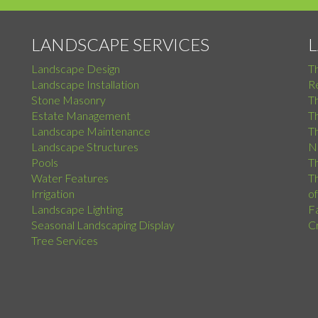
LANDSCAPE SERVICES
Landscape Design
T
Landscape Installation
Re
Stone Masonry
T
Estate Management
T
Landscape Maintenance
Th
Landscape Structures
N
Pools
Th
Water Features
Th
Irrigation
o
Landscape Lighting
F
Seasonal Landscaping Display
C
Tree Services