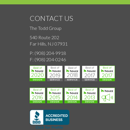
CONTACT US
The Todd Group
540 Route 202
Far Hills, NJ 07931
P:
(908) 204-9918
F:
(908) 204-0246