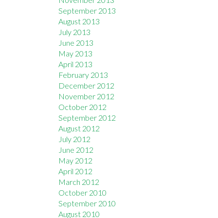
September 2013
August 2013
July 2013
June 2013
May 2013
April 2013
February 2013
December 2012
November 2012
October 2012
September 2012
August 2012
July 2012
June 2012
May 2012
April 2012
March 2012
October 2010
September 2010
August 2010