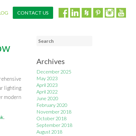
LOG
CONTACT US
low
Archives
December 2025
May 2023
prehensive
April 2023
r lighting
April 2022
her modern
June 2020
February 2020
November 2018
nk
.
October 2018
September 2018
August 2018