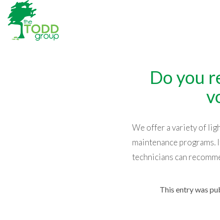
Do you r
v
We offer a variety of li
maintenance programs. If
technicians can recomme
This entry was pu