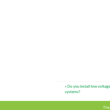
Post
«
Do you install low voltage
systems?
navigation
The