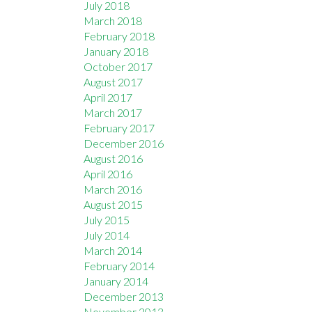
July 2018
March 2018
February 2018
January 2018
October 2017
August 2017
April 2017
March 2017
February 2017
December 2016
August 2016
April 2016
March 2016
August 2015
July 2015
July 2014
March 2014
February 2014
January 2014
December 2013
November 2013