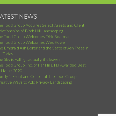
LATEST NEWS
he Todd Group Acquires Select Assets and Client
lationships of Birch Hill Landscaping
he Todd Group Welcomes Dirk Boatman
he Todd Group Welcomes Wes Rowe
e Emerald Ash Borer and the State of Ash Trees in
J Today
e Sky is Falling…actually, it’s leaves
e Todd Group, Inc. of Far Hills, NJ Awarded Best
f Houzz 2020
amily is Front and Center at The Todd Group
reative Ways to Add Privacy Landscaping