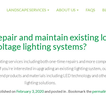
LANDSCAPE SERVICES
ABOUT US
FAQS
B
epair and maintain existing 
oltage lighting systems?
ghting services including both one-time repairs and more com
 you’re interested in upgrading an existing lighting system, ou
nd products and materials including LED technology and ot
lighting solutions.
blished on
February 3, 2020
and posted in . Bookmark the
permali