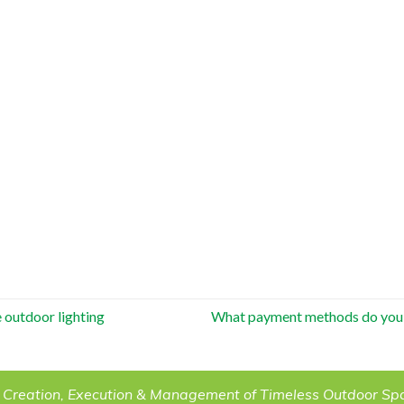
 outdoor lighting
What payment methods do you
 Creation, Execution & Management of Timeless Outdoor Sp