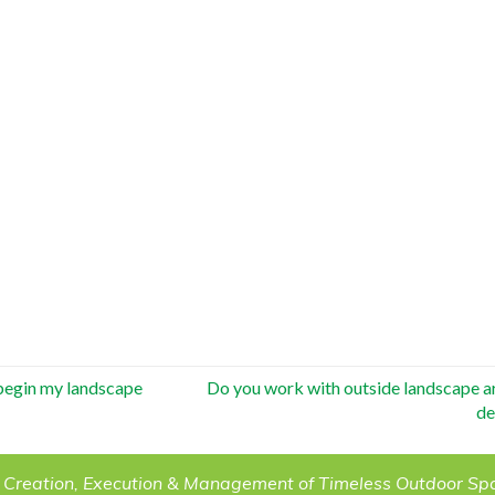
 begin my landscape
Do you work with outside landscape ar
de
 Creation, Execution & Management of Timeless Outdoor Sp