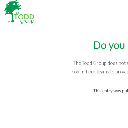
Do you 
The Todd Group does not se
commit our teams to provid
This entry was pu