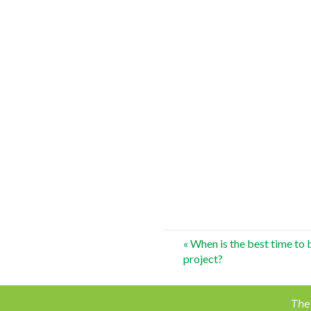
Post
«
When is the best time to
project?
navigation
The