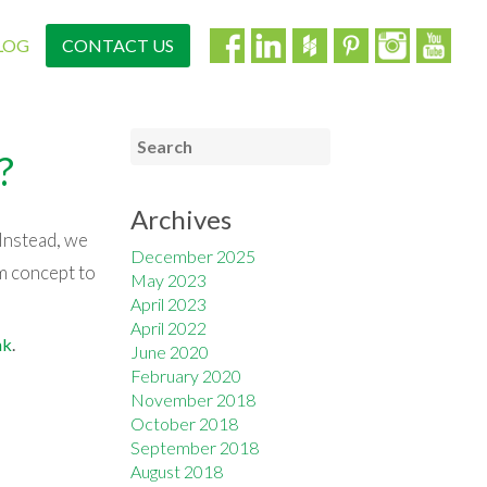
LOG
CONTACT US
?
Archives
 Instead, we
December 2025
m concept to
May 2023
April 2023
April 2022
nk
.
June 2020
February 2020
November 2018
October 2018
September 2018
August 2018