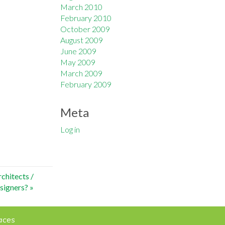
March 2010
February 2010
October 2009
August 2009
June 2009
May 2009
March 2009
February 2009
Meta
Log in
chitects /
signers?
»
aces