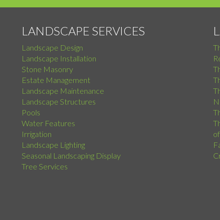
LANDSCAPE SERVICES
Landscape Design
T
Landscape Installation
Re
Stone Masonry
T
Estate Management
T
Landscape Maintenance
Th
Landscape Structures
N
Pools
Th
Water Features
Th
Irrigation
o
Landscape Lighting
F
Seasonal Landscaping Display
C
Tree Services