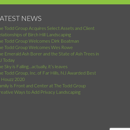
LATEST NEWS
he Todd Group Acquires Select Assets and Client
lationships of Birch Hill Landscaping
he Todd Group Welcomes Dirk Boatman
he Todd Group Welcomes Wes Rowe
e Emerald Ash Borer and the State of Ash Trees in
J Today
e Sky is Falling…actually, it’s leaves
e Todd Group, Inc. of Far Hills, NJ Awarded Best
f Houzz 2020
amily is Front and Center at The Todd Group
reative Ways to Add Privacy Landscaping