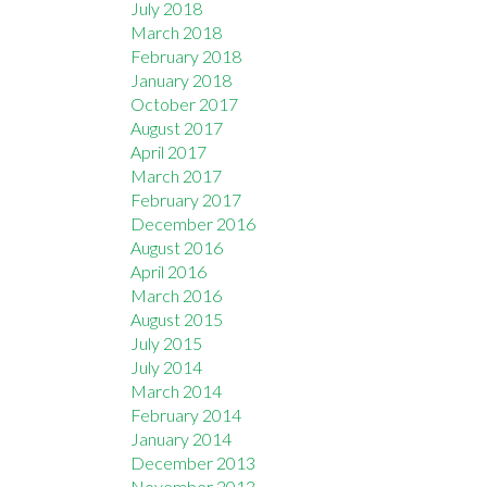
July 2018
March 2018
February 2018
January 2018
October 2017
August 2017
April 2017
March 2017
February 2017
December 2016
August 2016
April 2016
March 2016
August 2015
July 2015
July 2014
March 2014
February 2014
January 2014
December 2013
November 2013