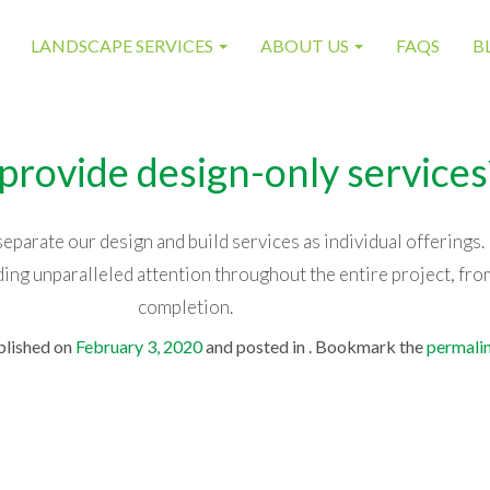
LANDSCAPE SERVICES
ABOUT US
FAQS
B
provide design-only services
parate our design and build services as individual offerings.
ing unparalleled attention throughout the entire project, fro
completion.
blished on
February 3, 2020
and posted in . Bookmark the
permali