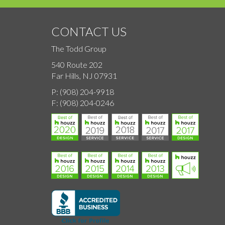
CONTACT US
The Todd Group
540 Route 202
Far Hills, NJ 07931
P:
(908) 204-9918
F:
(908) 204-0246