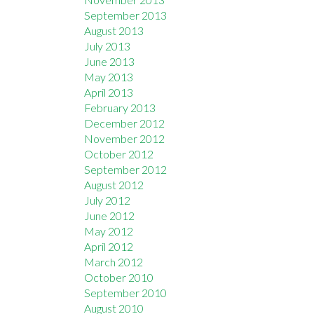
September 2013
August 2013
July 2013
June 2013
May 2013
April 2013
February 2013
December 2012
November 2012
October 2012
September 2012
August 2012
July 2012
June 2012
May 2012
April 2012
March 2012
October 2010
September 2010
August 2010