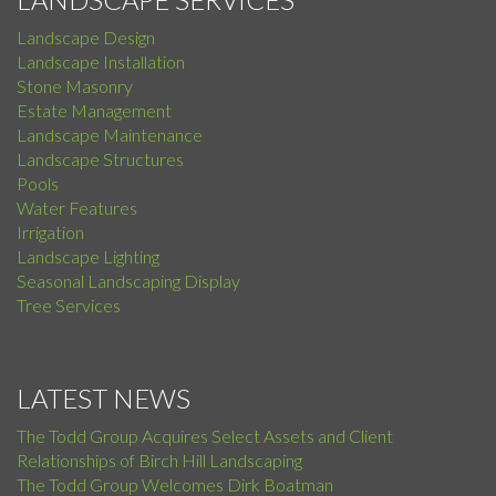
Landscape Design
Landscape Installation
Stone Masonry
Estate Management
Landscape Maintenance
Landscape Structures
Pools
Water Features
Irrigation
Landscape Lighting
Seasonal Landscaping Display
Tree Services
LATEST NEWS
The Todd Group Acquires Select Assets and Client
Relationships of Birch Hill Landscaping
The Todd Group Welcomes Dirk Boatman