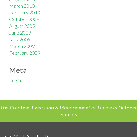
March 2010
February 2010
October 2009
August 2009
June 2009
May 2009
March 2009
February 2009
Meta
Log in
The Creation, Execution & Management of Timeless Outdoor
Spaces
CONTACT US