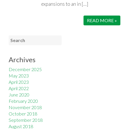
expansions to an in […]
READ MORE »
Archives
December 2025
May 2023
April 2023
April 2022
June 2020
February 2020
November 2018
October 2018
September 2018
August 2018