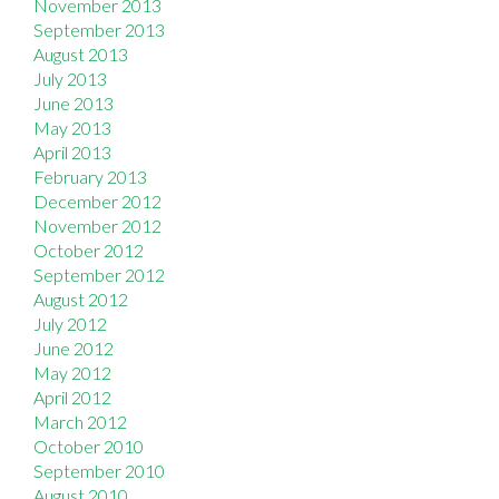
November 2013
September 2013
August 2013
July 2013
June 2013
May 2013
April 2013
February 2013
December 2012
November 2012
October 2012
September 2012
August 2012
July 2012
June 2012
May 2012
April 2012
March 2012
October 2010
September 2010
August 2010