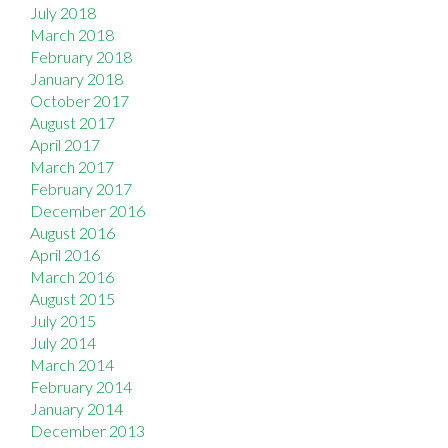
July 2018
March 2018
February 2018
January 2018
October 2017
August 2017
April 2017
March 2017
February 2017
December 2016
August 2016
April 2016
March 2016
August 2015
July 2015
July 2014
March 2014
February 2014
January 2014
December 2013