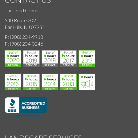
The Todd Group
540 Route 202
Far Hills, NJ 07931
P:
(908) 204-9918
F:
(908) 204-0246
LANDSCAPE SERVICES