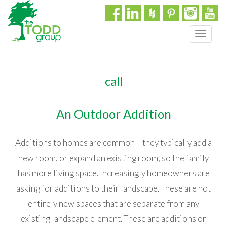
T
o
g
g
call
l
e
n
An Outdoor Addition
a
v
i
Additions to homes are common – they typically add a
g
new room, or expand an existing room, so the family
a
t
has more living space. Increasingly homeowners are
i
asking for additions to their landscape. These are not
o
n
entirely new spaces that are separate from any
existing landscape element. These are additions or