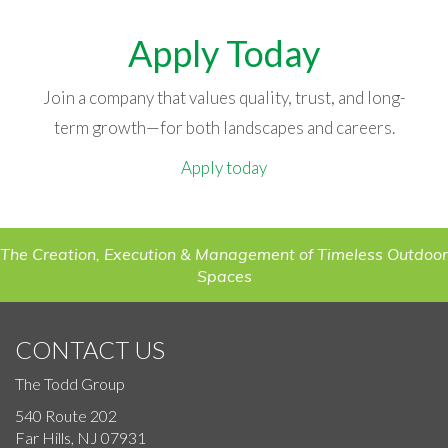
Apply Today
Join a company that values quality, trust, and long-
term growth—for both landscapes and careers.
Apply today
The Creation, Execution & Management of Timeless Outdoor
Spaces
CONTACT US
The Todd Group
540 Route 202
Far Hills, NJ 07931