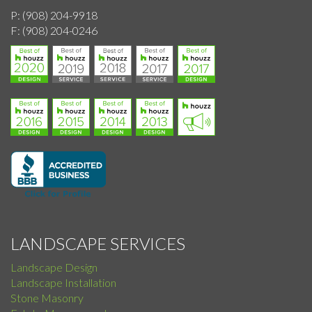
P:
(908) 204-9918
F:
(908) 204-0246
LANDSCAPE SERVICES
Landscape Design
Landscape Installation
Stone Masonry