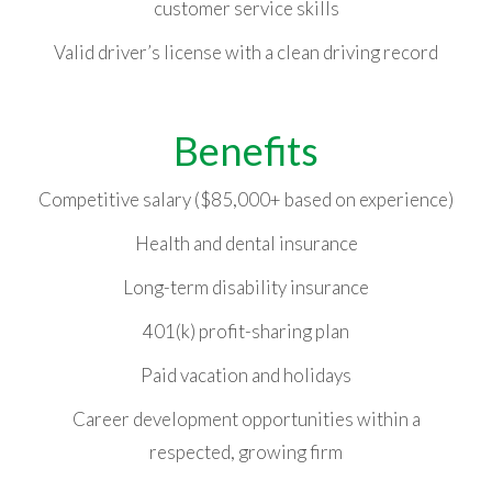
customer service skills
Valid driver’s license with a clean driving record
Benefits
Competitive salary ($85,000+ based on experience)
Health and dental insurance
Long-term disability insurance
401(k) profit-sharing plan
Paid vacation and holidays
Career development opportunities within a
respected, growing firm