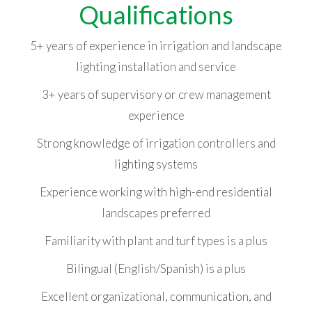
Qualifications
5+ years of experience in irrigation and landscape
lighting installation and service
3+ years of supervisory or crew management
experience
Strong knowledge of irrigation controllers and
lighting systems
Experience working with high-end residential
landscapes preferred
Familiarity with plant and turf types is a plus
Bilingual (English/Spanish) is a plus
Excellent organizational, communication, and