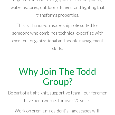
water features, outdoor kitchens, and lighting that
transforms properties.
This is a hands-on leadership role suited for
someone who combines technical expertise with
excellent organizational and people management
skills.
Why Join The Todd
Group?
Be part of a tight-knit, supportive team—our foremen
have been with us for over 20 years.
Work on premium residential landscapes with