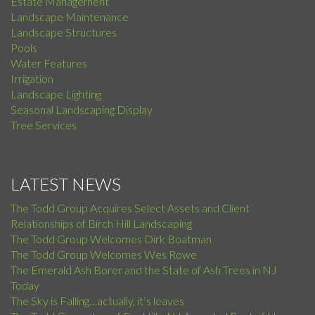
Estate Management
Landscape Maintenance
Landscape Structures
Pools
Water Features
Irrigation
Landscape Lighting
Seasonal Landscaping Display
Tree Services
LATEST NEWS
The Todd Group Acquires Select Assets and Client
Relationships of Birch Hill Landscaping
The Todd Group Welcomes Dirk Boatman
The Todd Group Welcomes Wes Rowe
The Emerald Ash Borer and the State of Ash Trees in NJ
Today
The Sky is Falling…actually, it’s leaves