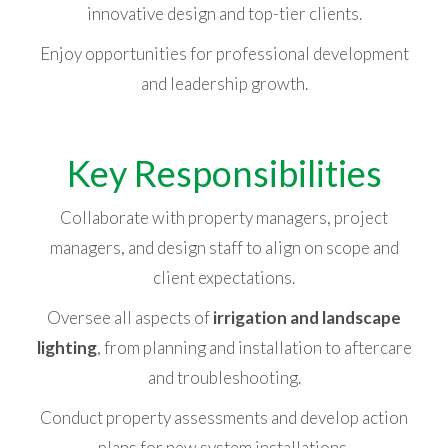
innovative design and top-tier clients.
Enjoy opportunities for professional development
and leadership growth.
Key Responsibilities
Collaborate with property managers, project
managers, and design staff to align on scope and
client expectations.
Oversee all aspects of
irrigation and landscape
lighting
, from planning and installation to aftercare
and troubleshooting.
Conduct property assessments and develop action
plans for new system installations.