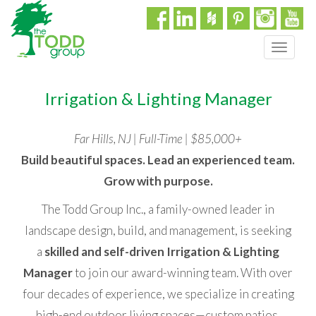
T
o
g
Irrigation & Lighting Manager
g
l
e
Far Hills, NJ | Full-Time | $85,000+
n
a
Build beautiful spaces. Lead an experienced team.
v
Grow with purpose.
i
g
The Todd Group Inc., a family-owned leader in
a
landscape design, build, and management, is seeking
t
a
skilled and self-driven Irrigation & Lighting
i
o
Manager
to join our award-winning team. With over
n
four decades of experience, we specialize in creating
high-end outdoor living spaces—custom patios,