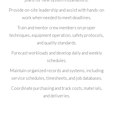
Provide on-site leadership and assist with hands-on
work when needed to meet deadlines.
Train and mentor crew members on proper
techniques, equipment operation, safety protocols,
and quality standards.
Forecast workloads and develop daily and weekly
schedules.
Maintain organized records and systems, including
service schedules, timesheets, and job databases.
Coordinate purchasing and track costs, materials,
and deliveries.