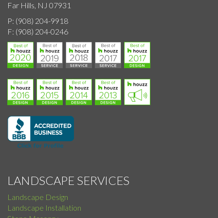
Far Hills, NJ 07931
P:
(908) 204-9918
F:
(908) 204-0246
LANDSCAPE SERVICES
Landscape Design
Landscape Installation