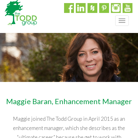
T
o
g
g
l
e
n
a
v
i
g
a
Maggie Baran, Enhancement Manager
t
i
o
Maggie joined The Todd Group in April 2015 as an
n
enhancement manager, which she describes as the
“ultimate career” because she get to work with