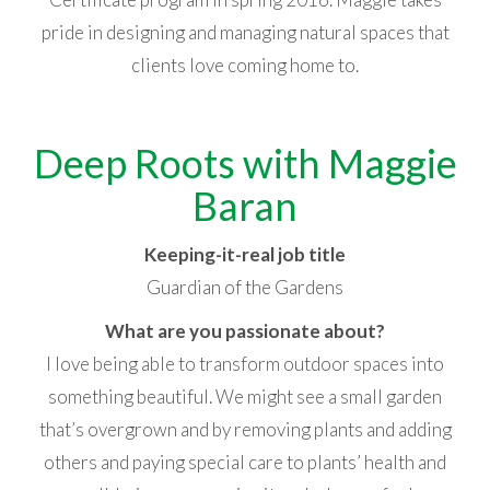
pride in designing and managing natural spaces that
clients love coming home to.
Deep Roots with Maggie
Baran
Keeping-it-real job title
Guardian of the Gardens
What are you passionate about?
I love being able to transform outdoor spaces into
something beautiful. We might see a small garden
that’s overgrown and by removing plants and adding
others and paying special care to plants’ health and