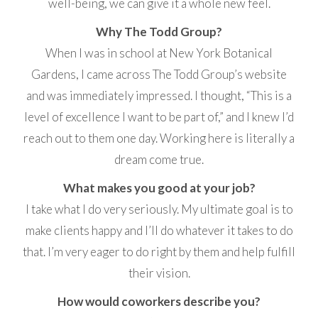
well-being, we can give it a whole new feel.
Why The Todd Group?
When I was in school at New York Botanical
Gardens, I came across The Todd Group’s website
and was immediately impressed. I thought, “This is a
level of excellence I want to be part of,” and I knew I’d
reach out to them one day. Working here is literally a
dream come true.
What makes you good at your job?
I take what I do very seriously. My ultimate goal is to
make clients happy and I’ll do whatever it takes to do
that. I’m very eager to do right by them and help fulfill
their vision.
How would coworkers describe you?