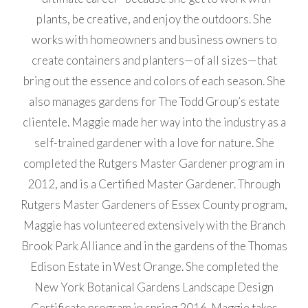
plants, be creative, and enjoy the outdoors. She
works with homeowners and business owners to
create containers and planters—of all sizes—that
bring out the essence and colors of each season. She
also manages gardens for The Todd Group’s estate
clientele. Maggie made her way into the industry as a
self-trained gardener with a love for nature. She
completed the Rutgers Master Gardener program in
2012, and is a Certified Master Gardener. Through
Rutgers Master Gardeners of Essex County program,
Maggie has volunteered extensively with the Branch
Brook Park Alliance and in the gardens of the Thomas
Edison Estate in West Orange. She completed the
New York Botanical Gardens Landscape Design
Certificate program in spring 2016. Maggie takes