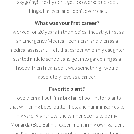
Easygoing! I really don’t get too worked up about
things. I’m even and I don’t overreact.
What was your first career?
I worked for 20 years in the medical industry, first as
an Emergency Medical Technician and then as a
medical assistant. I left that career when my daughter
started middle school, and got into gardening as a
hobby. Then I realized it was something I would
absolutely love as a career.
Favorite plant?
I love them all but I’m a big fan of pollinator plants
that will bring bees, butterflies, and hummingbirds to
my yard. Right now, the winner seems to be my
Monarda (Bee Balm). I experiment in my own garden,
and I’m always trying new plants and moving things