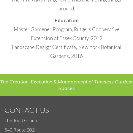
around.
Education
Master Gardener Program, Rutgers Cooperative
Extension of Essex County, 2012
Landscape Design Certificate, New York Botanical
Gardens, 2016
The Creation, Execution & Management of Timeless Outdoor
Spaces
CONTACT US
The Todd Group
540 Route 202