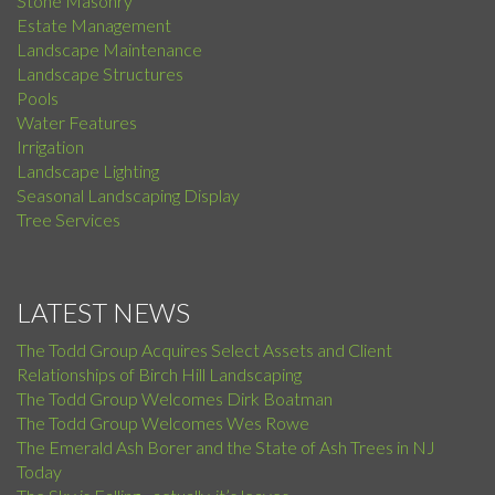
Stone Masonry
Estate Management
Landscape Maintenance
Landscape Structures
Pools
Water Features
Irrigation
Landscape Lighting
Seasonal Landscaping Display
Tree Services
LATEST NEWS
The Todd Group Acquires Select Assets and Client
Relationships of Birch Hill Landscaping
The Todd Group Welcomes Dirk Boatman
The Todd Group Welcomes Wes Rowe
The Emerald Ash Borer and the State of Ash Trees in NJ
Today